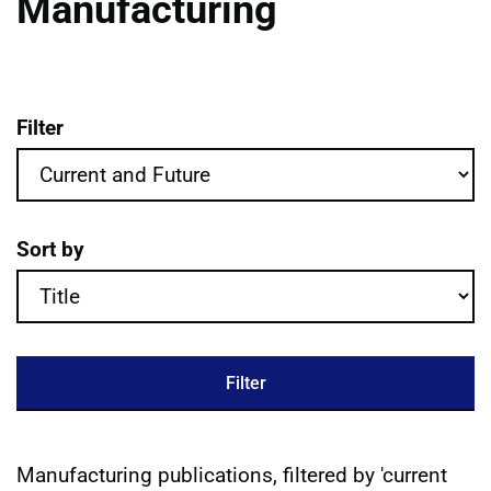
Manufacturing
Filter
Manufacturing publications filter criteri
Sort by
Filter
Manufacturing publications, filtered by 'current