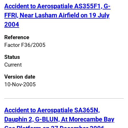
Accident to Aerospatiale AS355F1, G-
FFRI, Near Lasham Airfield on 19 July
2004
Reference
Factor F36/2005
Status
Current
Version date
10-Nov-2005
Accident to Aerospatiale SA365N,
Dauphin 2, G-BLUN, At Morecambe Bay