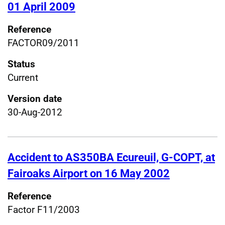
01 April 2009
Reference
FACTOR09/2011
Status
Current
Version date
30-Aug-2012
Accident to AS350BA Ecureuil, G-COPT, at
Fairoaks Airport on 16 May 2002
Reference
Factor F11/2003