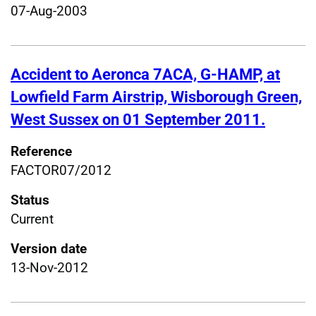
07-Aug-2003
Accident to Aeronca 7ACA, G-HAMP, at
Lowfield Farm Airstrip, Wisborough Green,
West Sussex on 01 September 2011.
Reference
FACTOR07/2012
Status
Current
Version date
13-Nov-2012