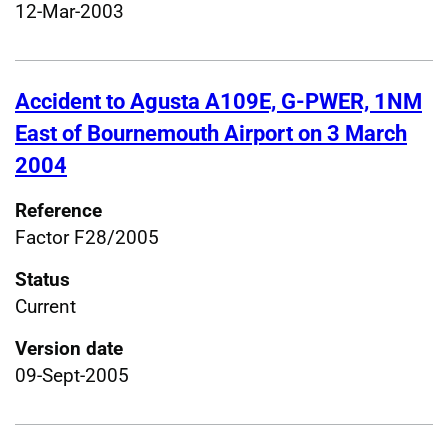
12-Mar-2003
Accident to Agusta A109E, G-PWER, 1NM
East of Bournemouth Airport on 3 March
2004
Reference
Factor F28/2005
Status
Current
Version date
09-Sept-2005