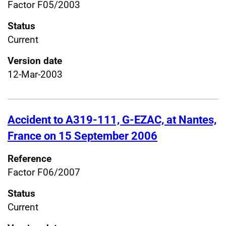
Factor F05/2003
Status
Current
Version date
12-Mar-2003
Accident to A319-111, G-EZAC, at Nantes,
France on 15 September 2006
Reference
Factor F06/2007
Status
Current