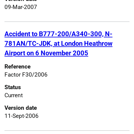
09-Mar-2007
Accident to B777-200/A340-300, N-
781AN/TC-JDK, at London Heathrow
Airport on 6 November 2005
Reference
Factor F30/2006
Status
Current
Version date
11-Sept-2006