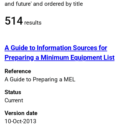
Filtered publications results
and future' and ordered by title
514
results
A Guide to Information Sources for
Preparing a Minimum Equipment List
Reference
A Guide to Preparing a MEL
Status
Current
Version date
10-Oct-2013