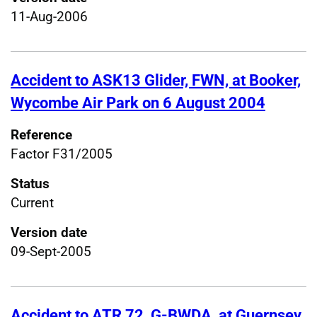
11-Aug-2006
Accident to ASK13 Glider, FWN, at Booker,
Wycombe Air Park on 6 August 2004
Reference
Factor F31/2005
Status
Current
Version date
09-Sept-2005
Accident to ATR 72, G-BWDA, at Guernsey