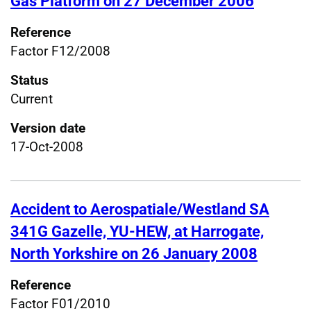
Gas Platform on 27 December 2006
Reference
Factor F12/2008
Status
Current
Version date
17-Oct-2008
Accident to Aerospatiale/Westland SA
341G Gazelle, YU-HEW, at Harrogate,
North Yorkshire on 26 January 2008
Reference
Factor F01/2010