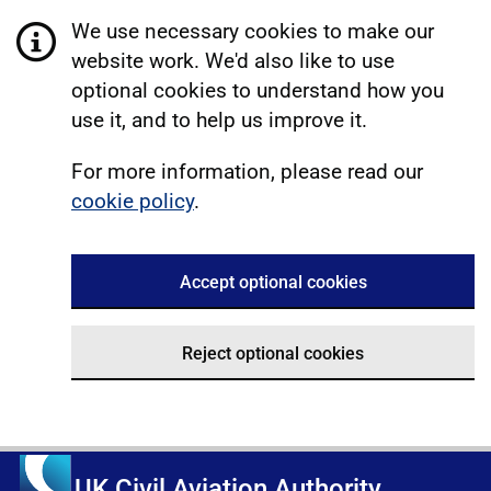
We use necessary cookies to make our
website work. We'd also like to use
optional cookies to understand how you
use it, and to help us improve it.
For more information, please read our
cookie policy
.
Accept optional cookies
Reject optional cookies
UK Civil Aviation Authority