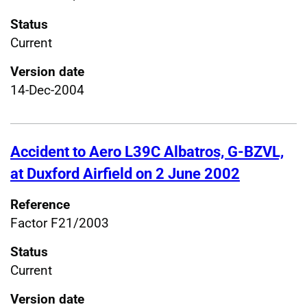
Status
Current
Version date
14-Dec-2004
Accident to Aero L39C Albatros, G-BZVL,
at Duxford Airfield on 2 June 2002
Reference
Factor F21/2003
Status
Current
Version date