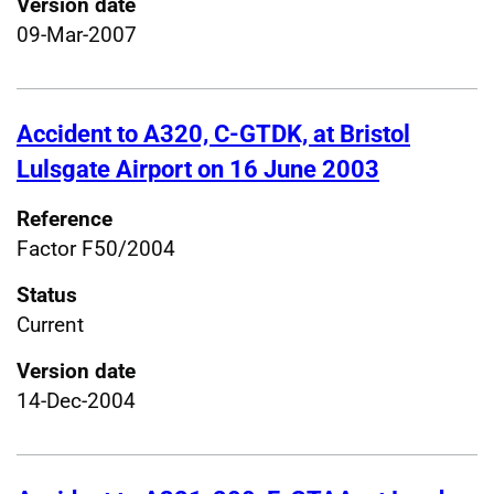
Version date
09-Mar-2007
Accident to A320, C-GTDK, at Bristol
Lulsgate Airport on 16 June 2003
Reference
Factor F50/2004
Status
Current
Version date
14-Dec-2004