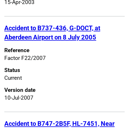
15-Apr-2003
Accident to B737-436, G-DOCT, at
Aberdeen Airport on 8 July 2005
Reference
Factor F22/2007
Status
Current
Version date
10-Jul-2007
Accident to B747-2B5F, HL-7451, Near