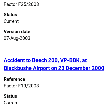
Factor F25/2003
Status
Current
Version date
07-Aug-2003
Accident to Beech 200, VP-BBK, at
Blackbushe Airport on 23 December 2000
Reference
Factor F19/2003
Status
Current