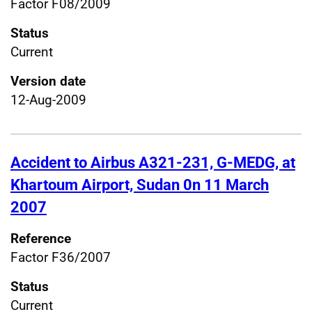
Factor F08/2009
Status
Current
Version date
12-Aug-2009
Accident to Airbus A321-231, G-MEDG, at
Khartoum Airport, Sudan 0n 11 March
2007
Reference
Factor F36/2007
Status
Current