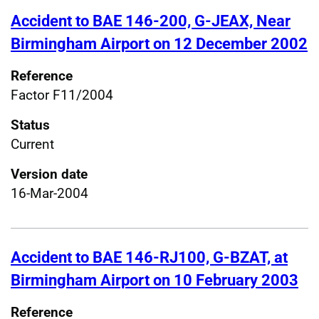
Accident to BAE 146-200, G-JEAX, Near
Birmingham Airport on 12 December 2002
Reference
Factor F11/2004
Status
Current
Version date
16-Mar-2004
Accident to BAE 146-RJ100, G-BZAT, at
Birmingham Airport on 10 February 2003
Reference