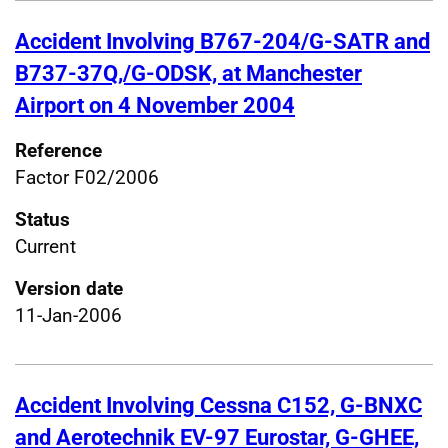
Accident Involving B767-204/G-SATR and
B737-37Q,/G-ODSK, at Manchester
Airport on 4 November 2004
Reference
Factor F02/2006
Status
Current
Version date
11-Jan-2006
Accident Involving Cessna C152, G-BNXC
and Aerotechnik EV-97 Eurostar, G-GHEE,