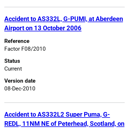
Accident to AS332L, G-PUMI, at Aberdeen
Airport on 13 October 2006
Reference
Factor F08/2010
Status
Current
Version date
08-Dec-2010
Accident to AS332L2 Super Puma, G-
REDL, 11NM NE of Peterhead, Scotland, on