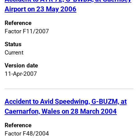
Airport on 23 May 2006
Reference
Factor F11/2007
Status
Current
Version date
11-Apr-2007
Accident to Avid Speedwing, G-BUZM, at
Caernarfon, Wales on 28 March 2004
Reference
Factor F48/2004