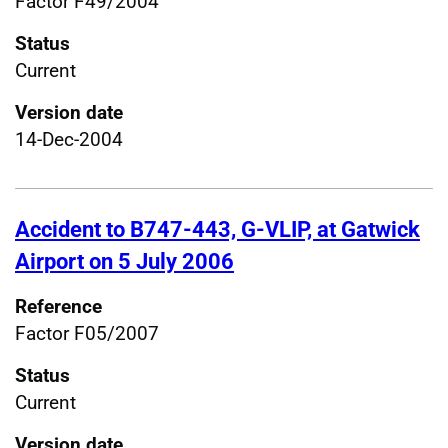
Factor F49/2004
Status
Current
Version date
14-Dec-2004
Accident to B747-443, G-VLIP, at Gatwick
Airport on 5 July 2006
Reference
Factor F05/2007
Status
Current
Version date