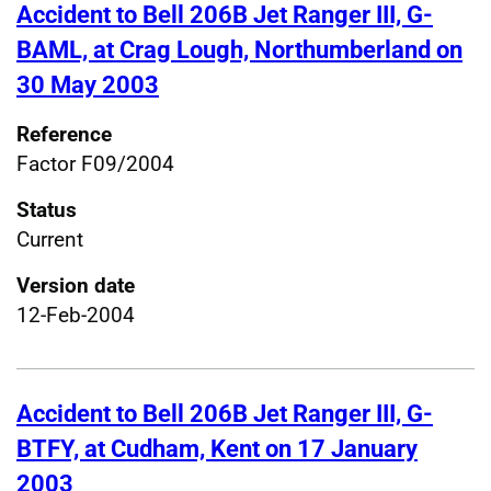
Accident to Bell 206B Jet Ranger III, G-
BAML, at Crag Lough, Northumberland on
30 May 2003
Reference
Factor F09/2004
Status
Current
Version date
12-Feb-2004
Accident to Bell 206B Jet Ranger III, G-
BTFY, at Cudham, Kent on 17 January
2003