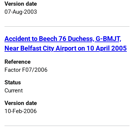
Version date
07-Aug-2003
Accident to Beech 76 Duchess, G-BMJT,
Near Belfast City Airport on 10 April 2005
Reference
Factor F07/2006
Status
Current
Version date
10-Feb-2006