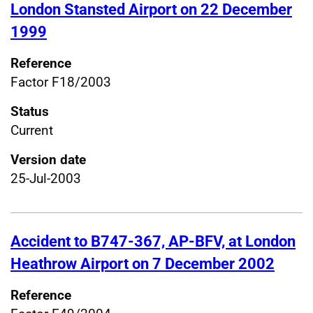
London Stansted Airport on 22 December
1999
Reference
Factor F18/2003
Status
Current
Version date
25-Jul-2003
Accident to B747-367, AP-BFV, at London
Heathrow Airport on 7 December 2002
Reference