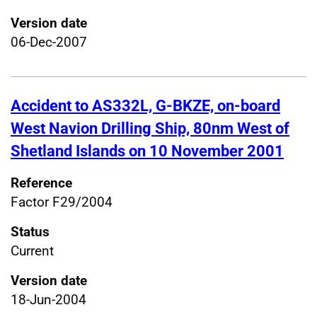
Version date
06-Dec-2007
Accident to AS332L, G-BKZE, on-board
West Navion Drilling Ship, 80nm West of
Shetland Islands on 10 November 2001
Reference
Factor F29/2004
Status
Current
Version date
18-Jun-2004