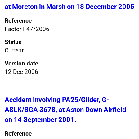
at Moreton in Marsh on 18 December 2005
Reference
Factor F47/2006
Status
Current
Version date
12-Dec-2006
Accident involving PA25/Glider, G-
ASLK/BGA 3678, at Aston Down Airfield
on 14 September 2001.
Reference