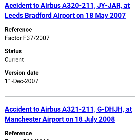
Accident to Airbus A320-211, JY-JAR, at
Leeds Bradford Airport on 18 May 2007
Reference
Factor F37/2007
Status
Current
Version date
11-Dec-2007
Accident to Airbus A321-211, G-DHJH, at
Manchester Airport on 18 July 2008
Reference