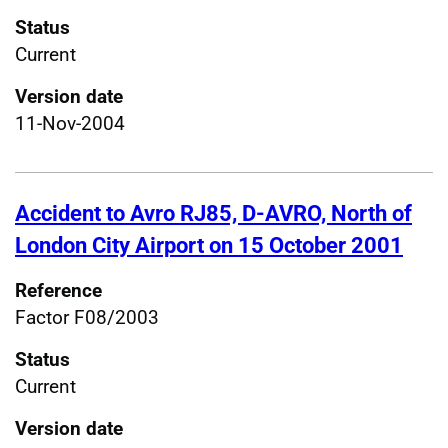
Status
Current
Version date
11-Nov-2004
Accident to Avro RJ85, D-AVRO, North of
London City Airport on 15 October 2001
Reference
Factor F08/2003
Status
Current
Version date