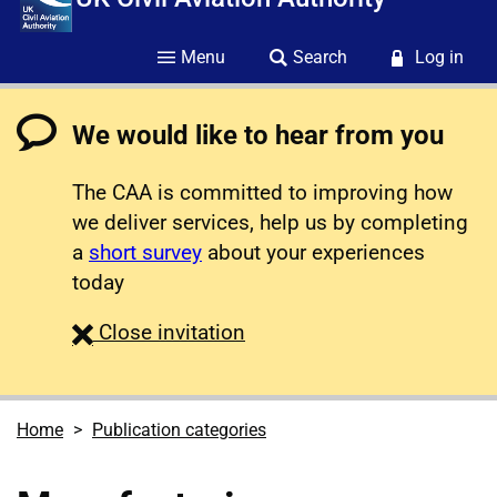
Menu
Search
Log in
We would like to hear from you
The CAA is committed to improving how
we deliver services, help us by completing
a
short survey
about your experiences
today
survey
Close
invitation
Home
Publication categories