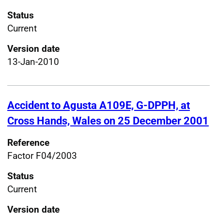
Status
Current
Version date
13-Jan-2010
Accident to Agusta A109E, G-DPPH, at
Cross Hands, Wales on 25 December 2001
Reference
Factor F04/2003
Status
Current
Version date