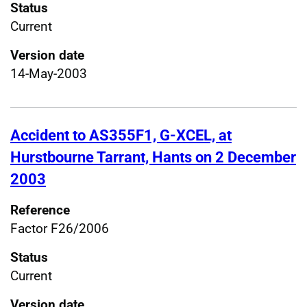
Status
Current
Version date
14-May-2003
Accident to AS355F1, G-XCEL, at
Hurstbourne Tarrant, Hants on 2 December
2003
Reference
Factor F26/2006
Status
Current
Version date