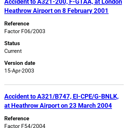
Accident to A321-200, F-GTAA, at London
Heathrow Airport on 8 February 2001
Reference
Factor F06/2003
Status
Current
Version date
15-Apr-2003
Accident to A321/B747, EI-CPE/G-BNLK,
at Heathrow Airport on 23 March 2004
Reference
Factor F54/2004