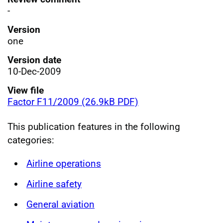
-
Version
one
Version date
10-Dec-2009
View file
Factor F11/2009 (26.9kB PDF)
This publication features in the following
categories:
Airline operations
Airline safety
General aviation