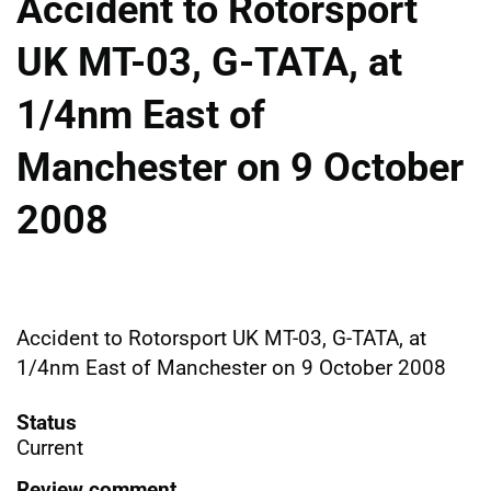
Accident to Rotorsport
UK MT-03, G-TATA, at
1/4nm East of
Manchester on 9 October
2008
Accident to Rotorsport UK MT-03, G-TATA, at
1/4nm East of Manchester on 9 October 2008
Status
Current
Review comment