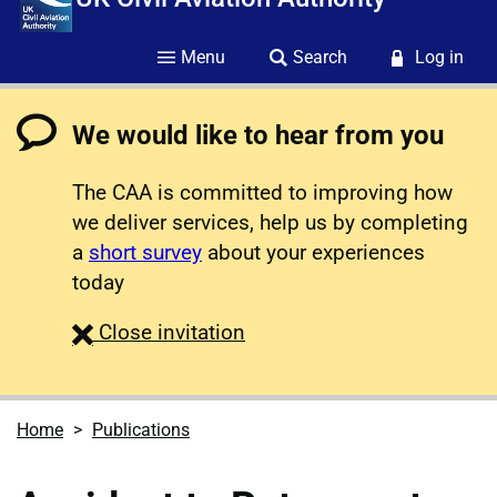
Menu
Search
Log in
We would like to hear from you
The CAA is committed to improving how
we deliver services, help us by completing
a
short survey
about your experiences
today
survey
Close
invitation
Home
Publications