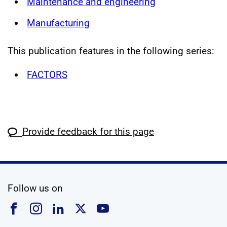
Maintenance and engineering
Manufacturing
This publication features in the following series:
FACTORS
Provide feedback for this page
social media
Follow us on
Follow us on Facebook
Follow us on Instagram
Follow us on Linkedin
Follow us on X
Follow us on YouTub