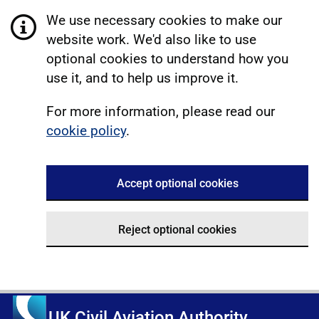
We use necessary cookies to make our
website work. We'd also like to use
optional cookies to understand how you
use it, and to help us improve it.
For more information, please read our
cookie policy
.
Accept optional cookies
Reject optional cookies
UK Civil Aviation Authority