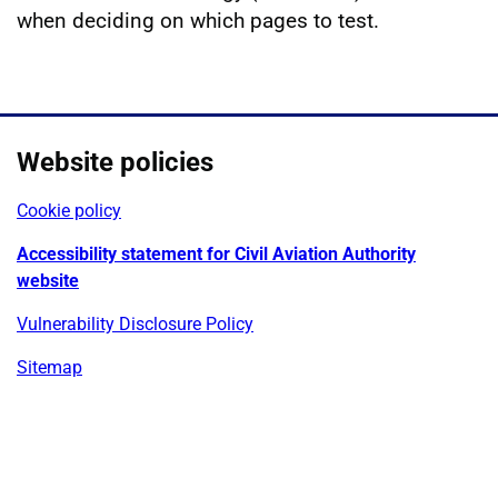
when deciding on which pages to test.
Website policies
Cookie policy
Accessibility statement for Civil Aviation Authority
website
Vulnerability Disclosure Policy
Sitemap