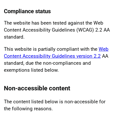
Compliance status
The website has been tested against the Web
Content Accessibility Guidelines (WCAG) 2.2 AA
standard.
This website is partially compliant with the
Web
Content Accessibility Guidelines version 2.2
AA
standard, due the non-compliances and
exemptions listed below.
Non-accessible content
The content listed below is non-accessible for
the following reasons.