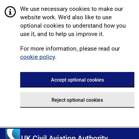
We use necessary cookies to make our
website work. We'd also like to use
optional cookies to understand how you
use it, and to help us improve it.
For more information, please read our
cookie policy
.
Accept optional cookies
Reject optional cookies
UK Civil Aviation Authority