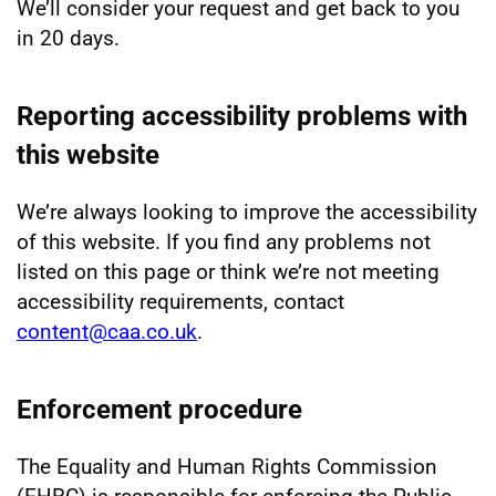
We’ll consider your request and get back to you
in 20 days.
Reporting accessibility problems with
this website
We’re always looking to improve the accessibility
of this website. If you find any problems not
listed on this page or think we’re not meeting
accessibility requirements, contact
content@caa.co.uk
.
Enforcement procedure
The Equality and Human Rights Commission