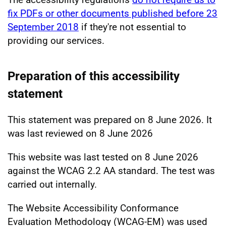
fix PDFs or other documents published before 23
September 2018
if they're not essential to
providing our services.
Preparation of this accessibility
statement
This statement was prepared on 8 June 2026. It
was last reviewed on 8 June 2026
This website was last tested on 8 June 2026
against the WCAG 2.2 AA standard. The test was
carried out internally.
The Website Accessibility Conformance
Evaluation Methodology (WCAG-EM) was used