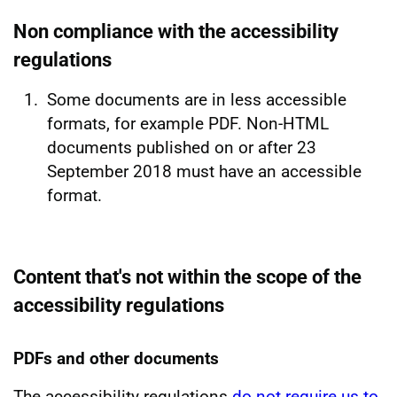
Non compliance with the accessibility
regulations
Some documents are in less accessible
formats, for example PDF. Non-HTML
documents published on or after 23
September 2018 must have an accessible
format.
Content that's not within the scope of the
accessibility regulations
PDFs and other documents
The accessibility regulations
do not require us to