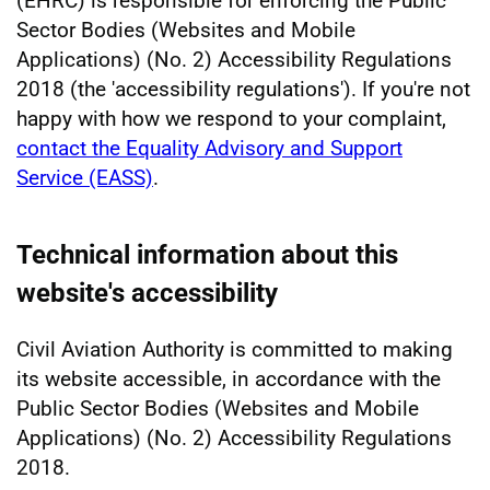
(EHRC) is responsible for enforcing the Public
Sector Bodies (Websites and Mobile
Applications) (No. 2) Accessibility Regulations
2018 (the 'accessibility regulations'). If you're not
happy with how we respond to your complaint,
contact the Equality Advisory and Support
Service (EASS)
.
Technical information about this
website's accessibility
Civil Aviation Authority is committed to making
its website accessible, in accordance with the
Public Sector Bodies (Websites and Mobile
Applications) (No. 2) Accessibility Regulations
2018.