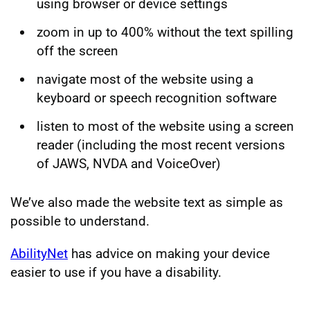
using browser or device settings
zoom in up to 400% without the text spilling
off the screen
navigate most of the website using a
keyboard or speech recognition software
listen to most of the website using a screen
reader (including the most recent versions
of JAWS, NVDA and VoiceOver)
We’ve also made the website text as simple as
possible to understand.
AbilityNet
has advice on making your device
easier to use if you have a disability.