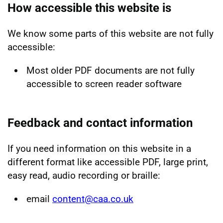
How accessible this website is
We know some parts of this website are not fully
accessible:
Most older PDF documents are not fully
accessible to screen reader software
Feedback and contact information
If you need information on this website in a
different format like accessible PDF, large print,
easy read, audio recording or braille:
email
content@caa.co.uk