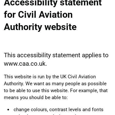
Accessibility statement
for Civil Aviation
Authority website
This accessibility statement applies to
www.caa.co.uk.
This website is run by the UK Civil Aviation
Authority. We want as many people as possible
to be able to use this website. For example, that
means you should be able to:
change colours, contrast levels and fonts