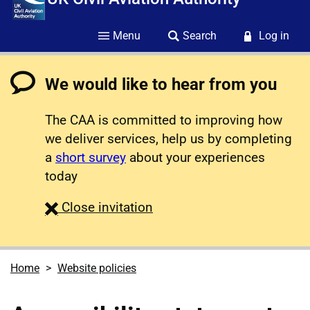
Menu
Search
Log in
We would like to hear from you
The CAA is committed to improving how
we deliver services, help us by completing
a
short survey
about your experiences
today
survey
Close
invitation
Home
Website policies