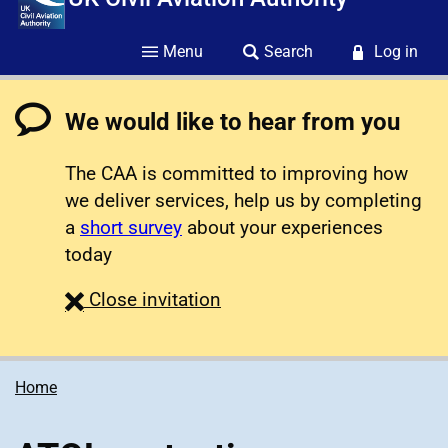
Menu
Search
Log in
We would like to hear from you
The CAA is committed to improving how
we deliver services, help us by completing
a
short survey
about your experiences
today
survey
Close
invitation
Home