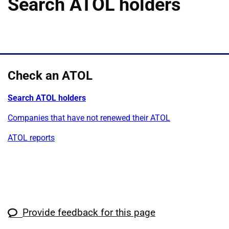
Search ATOL holders
Check an ATOL
Search ATOL holders
Companies that have not renewed their ATOL
ATOL reports
Provide feedback for this page