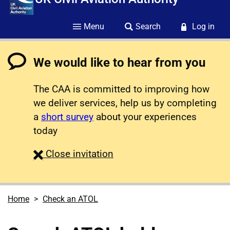
Menu
Search
Log in
We would like to hear from you
The CAA is committed to improving how
we deliver services, help us by completing
a
short survey
about your experiences
today
survey
Close
invitation
Home
Check an ATOL