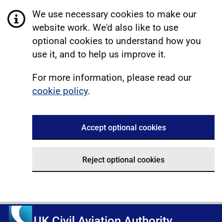
We use necessary cookies to make our
website work. We'd also like to use
optional cookies to understand how you
use it, and to help us improve it.
For more information, please read our
cookie policy
.
Accept optional cookies
Reject optional cookies
UK Civil Aviation Authority