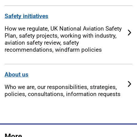
Safety initiatives
How we regulate, UK National Aviation Safety
Plan, safety projects, working with industry,
aviation safety review, safety
recommendations, windfarm policies
About us
Who we are, our responsibilities, strategies,
policies, consultations, information requests
More