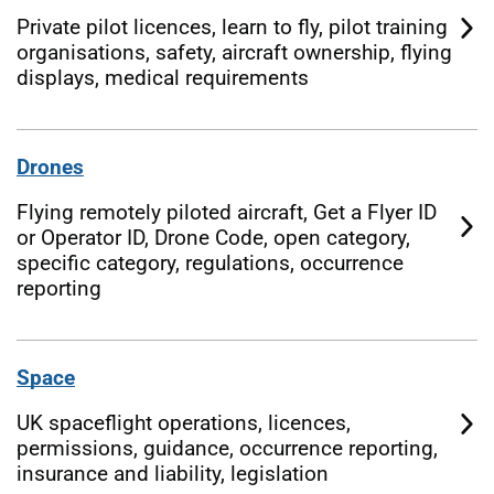
Private pilot licences, learn to fly, pilot training
organisations, safety, aircraft ownership, flying
displays, medical requirements
Drones
Flying remotely piloted aircraft, Get a Flyer ID
or Operator ID, Drone Code, open category,
specific category, regulations, occurrence
reporting
Space
UK spaceflight operations, licences,
permissions, guidance, occurrence reporting,
insurance and liability, legislation