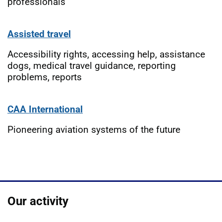
professionals
Assisted travel
Accessibility rights, accessing help, assistance
dogs, medical travel guidance, reporting
problems, reports
CAA International
Pioneering aviation systems of the future
Our activity