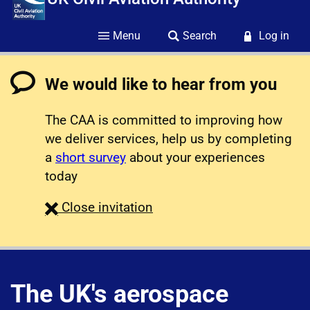
Menu
Search
Log in
We would like to hear from you
The CAA is committed to improving how
we deliver services, help us by completing
a
short survey
about your experiences
today
survey
Close
invitation
The UK's aerospace