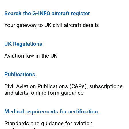
Search the G-INFO aircraft register
Your gateway to UK civil aircraft details
UK Regulations
Aviation law in the UK
Publications
Civil Aviation Publications (CAPs), subscriptions
and alerts, online form guidance
Medical requirements for certification
Standards and guidance for aviation