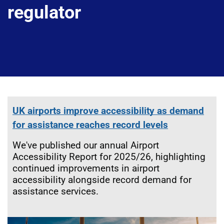
regulator
UK airports improve accessibility as demand
for assistance reaches record levels
We've published our annual Airport
Accessibility Report for 2025/26, highlighting
continued improvements in airport
accessibility alongside record demand for
assistance services.