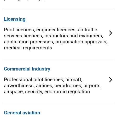
Licensing
Pilot licences, engineer licences, air traffic
services licences, instructors and examiners,
application processes, organisation approvals,
medical requirements
Commercial industry
Professional pilot licences, aircraft,
airworthiness, airlines, aerodromes, airports,
airspace, security, economic regulation
General aviation