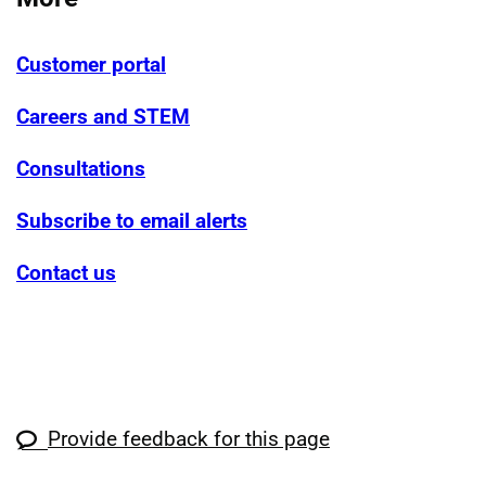
Customer portal
Careers and STEM
Consultations
Subscribe to email alerts
Contact us
Provide feedback for this page