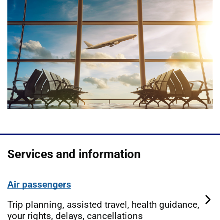
Services and information
Air passengers
Trip planning, assisted travel, health guidance,
your rights, delays, cancellations