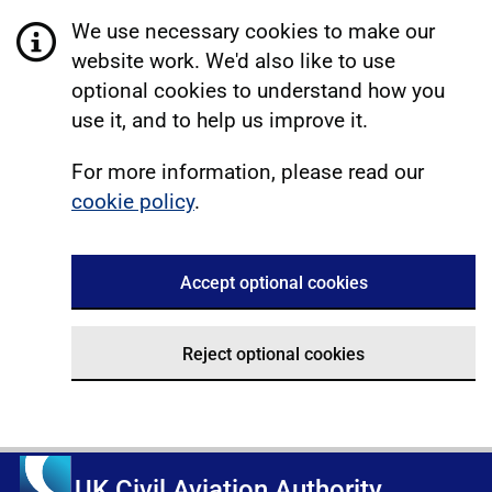
We use necessary cookies to make our
website work. We'd also like to use
optional cookies to understand how you
use it, and to help us improve it.
For more information, please read our
cookie policy
.
Accept optional cookies
Reject optional cookies
UK Civil Aviation Authority