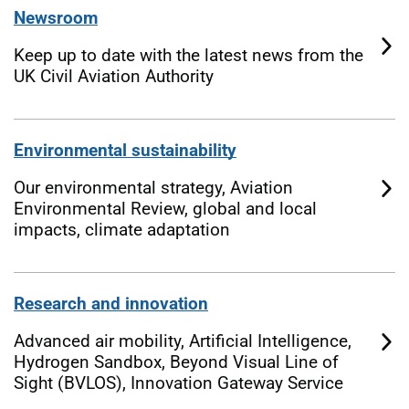
Newsroom
Keep up to date with the latest news from the
UK Civil Aviation Authority
Environmental sustainability
Our environmental strategy, Aviation
Environmental Review, global and local
impacts, climate adaptation
Research and innovation
Advanced air mobility, Artificial Intelligence,
Hydrogen Sandbox, Beyond Visual Line of
Sight (BVLOS), Innovation Gateway Service