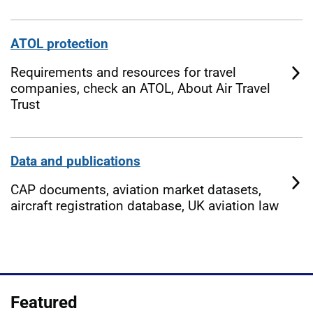
ATOL protection
Requirements and resources for travel
companies, check an ATOL, About Air Travel
Trust
Data and publications
CAP documents, aviation market datasets,
aircraft registration database, UK aviation law
Featured