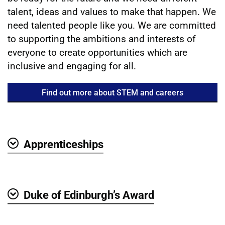
talent, ideas and values to make that happen. We
need talented people like you. We are committed
to supporting the ambitions and interests of
everyone to create opportunities which are
inclusive and engaging for all.
Find out more about STEM and careers
Apprenticeships
Show
Duke of Edinburgh’s Award
Show