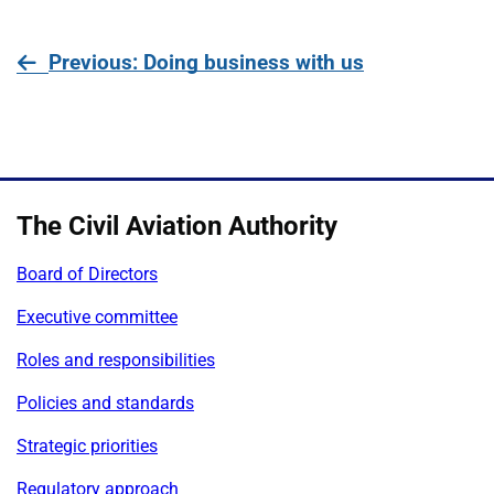
page
Previous
: Doing business with us
The Civil Aviation Authority
Board of Directors
Executive committee
Roles and responsibilities
Policies and standards
Strategic priorities
Regulatory approach