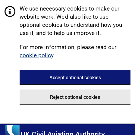
We use necessary cookies to make our
website work. We'd also like to use
optional cookies to understand how you
use it, and to help us improve it.
For more information, please read our
cookie policy
.
Accept optional cookies
Reject optional cookies
UK Civil Aviation Authority