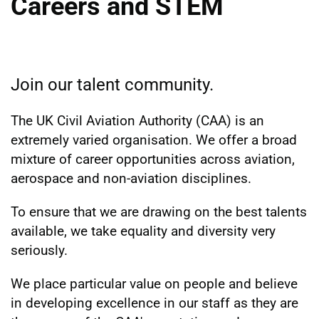
Careers and STEM
Join our talent community.
The UK Civil Aviation Authority (CAA) is an
extremely varied organisation. We offer a broad
mixture of career opportunities across aviation,
aerospace and non-aviation disciplines.
To ensure that we are drawing on the best talents
available, we take equality and diversity very
seriously.
We place particular value on people and believe
in developing excellence in our staff as they are