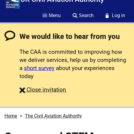
Menu
Search
Log in
We would like to hear from you
The CAA is committed to improving how
we deliver services, help us by completing
a
short survey
about your experiences
today
survey
Close
invitation
Home
The Civil Aviation Authority