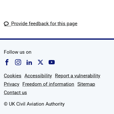
Provide feedback for this page
social media
Follow us on
Follow us on Facebook
Follow us on Instagram
Follow us on Linkedin
Follow us on X
Follow us on YouTub
Cookies
Accessibility
Report a vulnerability
Privacy
Freedom of information
Sitemap
Contact us
© UK Civil Aviation Authority