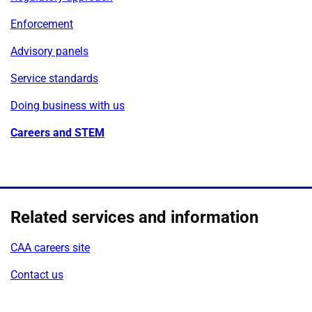
Enforcement
Advisory panels
Service standards
Doing business with us
Careers and STEM
Related services and information
CAA careers site
Contact us