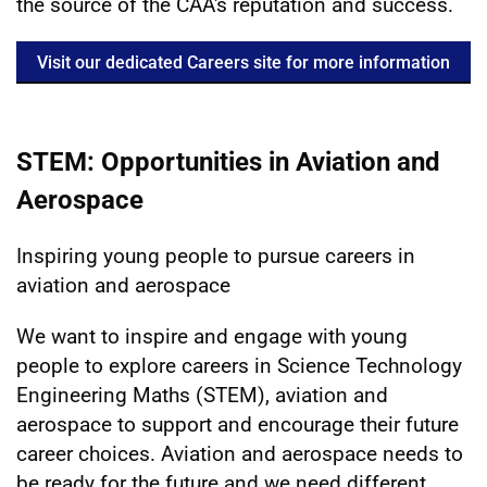
the source of the CAA's reputation and success.
Visit our dedicated Careers site for more information
STEM: Opportunities in Aviation and
Aerospace
Inspiring young people to pursue careers in
aviation and aerospace
We want to inspire and engage with young
people to explore careers in Science Technology
Engineering Maths (STEM), aviation and
aerospace to support and encourage their future
career choices. Aviation and aerospace needs to
be ready for the future and we need different