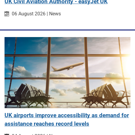
UK Civil Aviation Authority - easyJet UK
Published on:
Category:
06 August 2026
|
News
UK airports improve accessibility as demand for
assistance reaches record levels