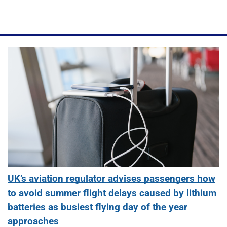
UK’s aviation regulator advises passengers how
to avoid summer flight delays caused by lithium
batteries as busiest flying day of the year
approaches