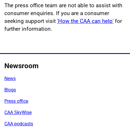
The press office team are not able to assist with
consumer enquiries. If you are a consumer
seeking support visit
'How the CAA can help'
for
further information.
Newsroom
News
Blogs
Press office
CAA SkyWise
CAA podcasts