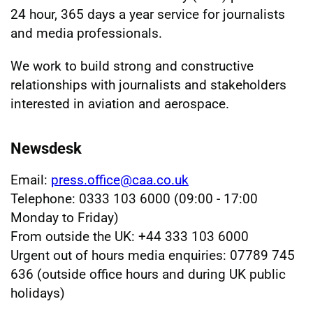
24 hour, 365 days a year service for journalists
and media professionals.
We work to build strong and constructive
relationships with journalists and stakeholders
interested in aviation and aerospace.
Newsdesk
Email:
press.office@caa.co.uk
Telephone: 0333 103 6000 (09:00 - 17:00
Monday to Friday)
From outside the UK: +44 333 103 6000
Urgent out of hours media enquiries: 07789 745
636 (outside office hours and during UK public
holidays)