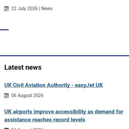
Published on:
Category:
22 July 2026
|
News
Latest news
UK Civil Aviation Authority - easyJet UK
Published on:
06 August 2026
UK airports improve accessibility as demand for
assistance reaches record levels