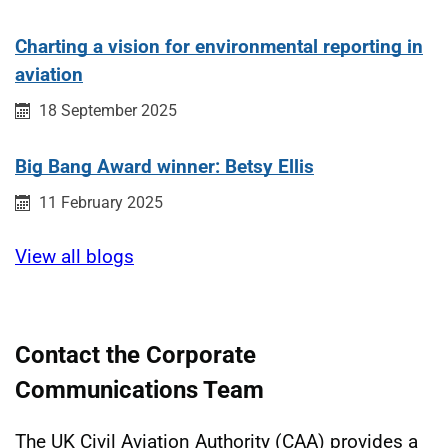
Charting a vision for environmental reporting in
aviation
Published on:
18 September 2025
Big Bang Award winner: Betsy Ellis
Published on:
11 February 2025
View all blogs
Contact the Corporate
Communications Team
The UK Civil Aviation Authority (CAA) provides a