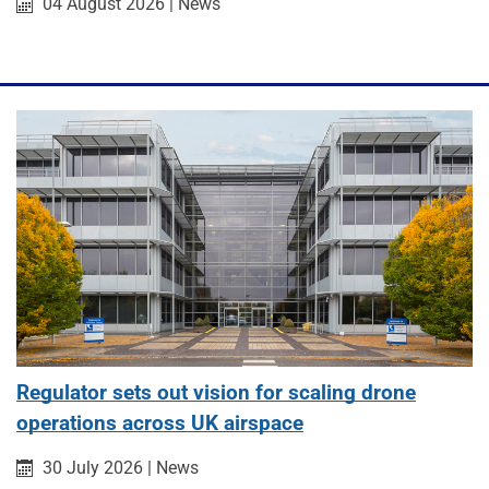
Published on:
Category:
04 August 2026
|
News
Regulator sets out vision for scaling drone
operations across UK airspace
Published on:
Category:
30 July 2026
|
News