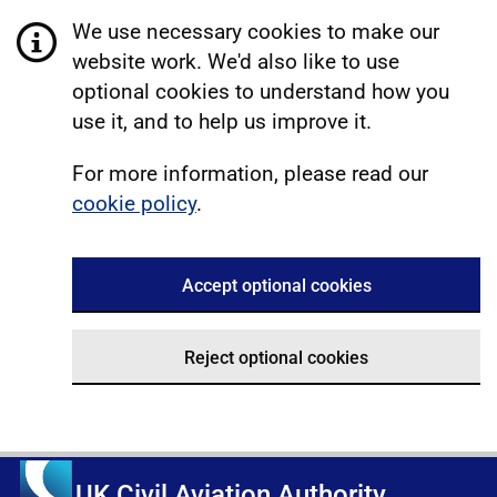
We use necessary cookies to make our
website work. We'd also like to use
optional cookies to understand how you
use it, and to help us improve it.
For more information, please read our
cookie policy
.
Accept optional cookies
Reject optional cookies
UK Civil Aviation Authority