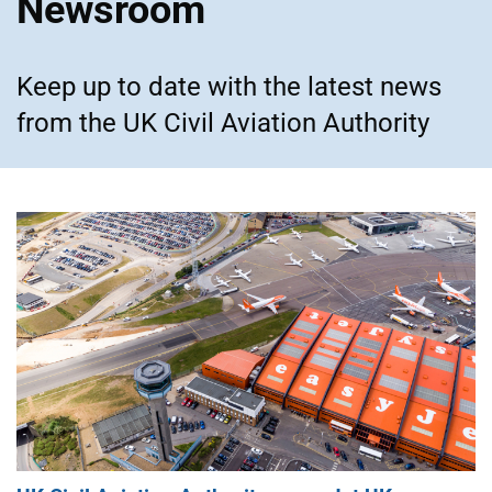
Newsroom
Keep up to date with the latest news
from the UK Civil Aviation Authority
Featured articles