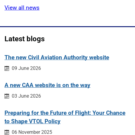
View all news
Latest blogs
The new Civil Aviation Authority website
Published on:
09 June 2026
A new CAA website is on the way
Published on:
03 June 2026
Preparing for the Future of Flight: Your Chance
to Shape VTOL Policy
Published on:
06 November 2025