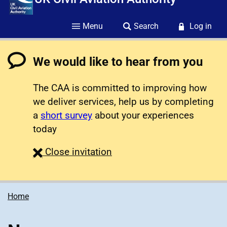
Menu
Search
Log in
We would like to hear from you
The CAA is committed to improving how
we deliver services, help us by completing
a
short survey
about your experiences
today
survey
Close
invitation
Home