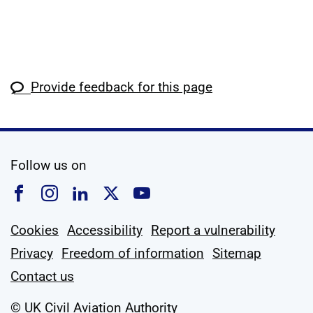
Provide feedback for this page
social media
Follow us on
Follow us on Facebook
Follow us on Instagram
Follow us on Linkedin
Follow us on X
Follow us on YouTub
Cookies
Accessibility
Report a vulnerability
Privacy
Freedom of information
Sitemap
Contact us
© UK Civil Aviation Authority