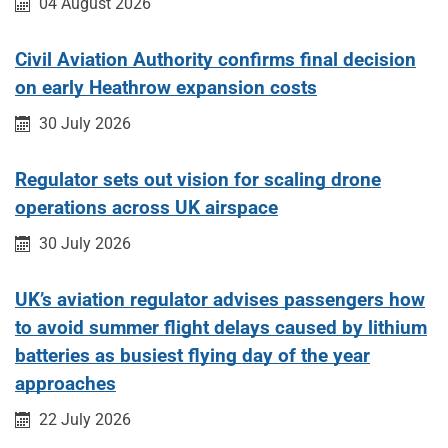
Published on:
04 August 2026
Civil Aviation Authority confirms final decision
on early Heathrow expansion costs
Published on:
30 July 2026
Regulator sets out vision for scaling drone
operations across UK airspace
Published on:
30 July 2026
UK’s aviation regulator advises passengers how
to avoid summer flight delays caused by lithium
batteries as busiest flying day of the year
approaches
Published on:
22 July 2026