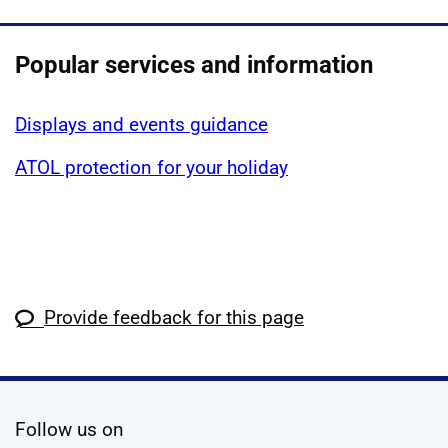
Popular services and information
Displays and events guidance
ATOL protection for your holiday
Provide feedback for this page
social media
Follow us on