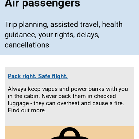
Air passengers
Trip planning, assisted travel, health
guidance, your rights, delays,
cancellations
Pack right. Safe flight.
Always keep vapes and power banks with you
in the cabin. Never pack them in checked
luggage - they can overheat and cause a fire.
Find out more.