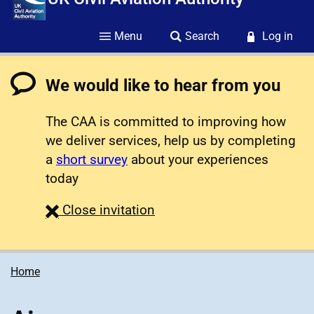
Menu
Search
Log in
We would like to hear from you
The CAA is committed to improving how
we deliver services, help us by completing
a
short survey
about your experiences
today
survey
Close
invitation
Home