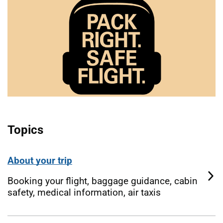
Topics
About your trip
Booking your flight, baggage guidance, cabin
safety, medical information, air taxis