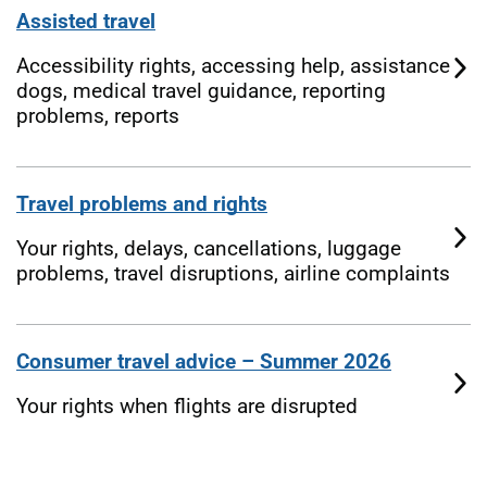
Assisted travel
Accessibility rights, accessing help, assistance
dogs, medical travel guidance, reporting
problems, reports
Travel problems and rights
Your rights, delays, cancellations, luggage
problems, travel disruptions, airline complaints
Consumer travel advice – Summer 2026
Your rights when flights are disrupted