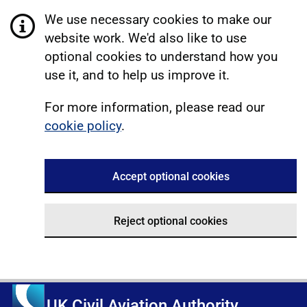
We use necessary cookies to make our
website work. We'd also like to use
optional cookies to understand how you
use it, and to help us improve it.
For more information, please read our
cookie policy
.
Accept optional cookies
Reject optional cookies
UK Civil Aviation Authority