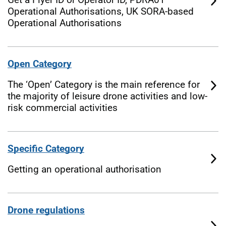
Operational Authorisations, UK SORA-based
Operational Authorisations
Open Category
The ‘Open’ Category is the main reference for
the majority of leisure drone activities and low-
risk commercial activities
Specific Category
Getting an operational authorisation
Drone regulations