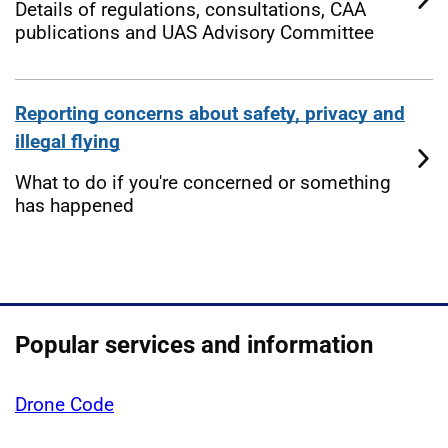
Details of regulations, consultations, CAA
publications and UAS Advisory Committee
Reporting concerns about safety, privacy and
illegal flying
What to do if you're concerned or something
has happened
Popular services and information
Drone Code