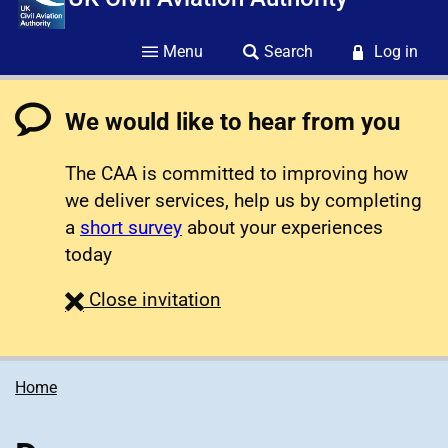
Menu
Search
Log in
We would like to hear from you
The CAA is committed to improving how
we deliver services, help us by completing
a
short survey
about your experiences
today
survey
Close
invitation
Home