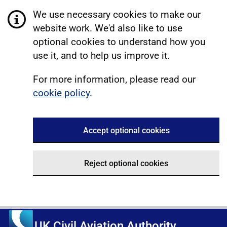
We use necessary cookies to make our
website work. We'd also like to use
optional cookies to understand how you
use it, and to help us improve it.
For more information, please read our
cookie policy
.
Accept optional cookies
Reject optional cookies
UK Civil Aviation Authority