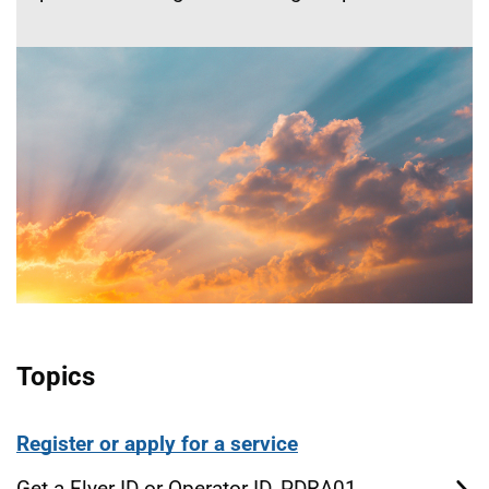
Topics
Register or apply for a service
Get a Flyer ID or Operator ID, PDRA01