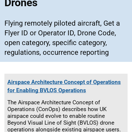
Drones
Flying remotely piloted aircraft, Get a
Flyer ID or Operator ID, Drone Code,
open category, specific category,
regulations, occurrence reporting
Airspace Architecture Concept of Operations
for Enabling BVLOS Operations
The Airspace Architecture Concept of
Operations (ConOps) describes how UK
airspace could evolve to enable routine
Beyond Visual Line of Sight (BVLOS) drone
operations alongside existing airspace users.