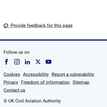
Provide feedback for this page
social media
Follow us on
Follow us on Facebook
Follow us on Instagram
Follow us on Linkedin
Follow us on X
Follow us on YouTub
Cookies
Accessibility
Report a vulnerability
Privacy
Freedom of information
Sitemap
Contact us
© UK Civil Aviation Authority