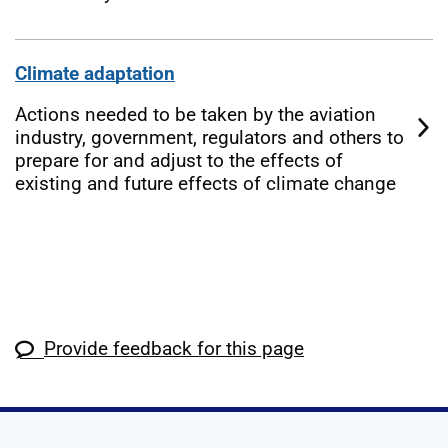
Climate adaptation
Actions needed to be taken by the aviation
industry, government, regulators and others to
prepare for and adjust to the effects of
existing and future effects of climate change
Provide feedback for this page