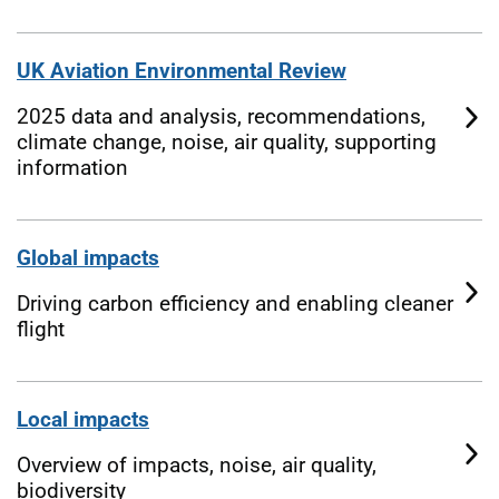
UK Aviation Environmental Review
2025 data and analysis, recommendations,
climate change, noise, air quality, supporting
information
Global impacts
Driving carbon efficiency and enabling cleaner
flight
Local impacts
Overview of impacts, noise, air quality,
biodiversity