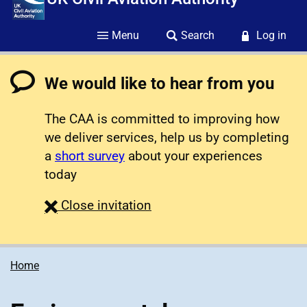
Menu
Search
Log in
We would like to hear from you
The CAA is committed to improving how
we deliver services, help us by completing
a
short survey
about your experiences
today
survey
Close
invitation
Home