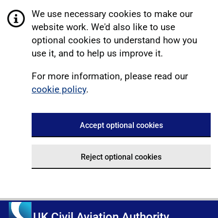
We use necessary cookies to make our
website work. We'd also like to use
optional cookies to understand how you
use it, and to help us improve it.
For more information, please read our
cookie policy
.
Accept optional cookies
Reject optional cookies
UK Civil Aviation Authority