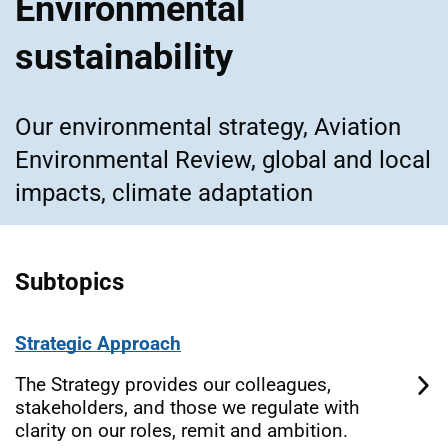
Environmental
sustainability
Our environmental strategy, Aviation
Environmental Review, global and local
impacts, climate adaptation
Subtopics
Strategic Approach
The Strategy provides our colleagues,
stakeholders, and those we regulate with
clarity on our roles, remit and ambition.