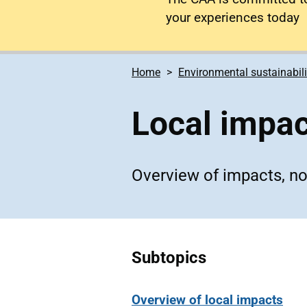
your experiences today
Home
Environmental sustainabili
Local impa
Overview of impacts, nois
Subtopics
Overview of local impacts