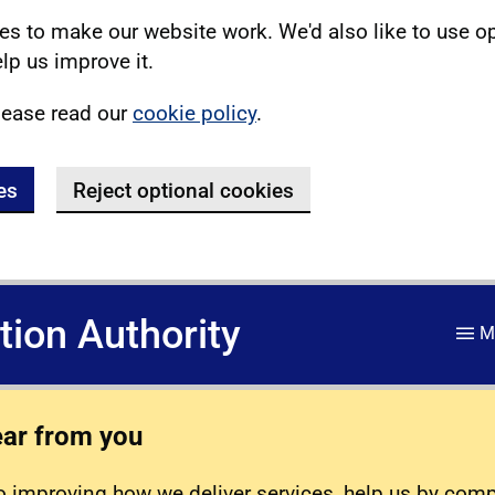
s to make our website work. We'd also like to use o
lp us improve it.
lease read our
cookie policy
.
es
Reject optional cookies
ation Authority
M
ear from you
 improving how we deliver services, help us by com