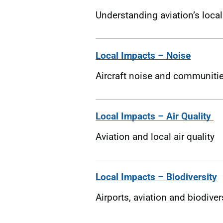
Understanding aviation’s loca
Local Impacts – Noise
Aircraft noise and communiti
Local Impacts – Air Quality
Aviation and local air quality
Local Impacts – Biodiversity
Airports, aviation and biodiver