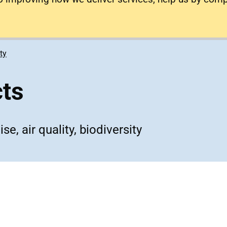
ty
cts
e, air quality, biodiversity