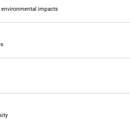
l environmental impacts
es
sity