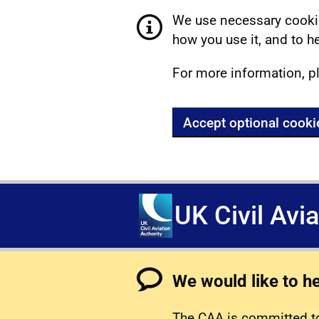
We use necessary cookie
how you use it, and to he
For more information, p
Accept optional cooki
UK Civil Avi
We would like to h
The CAA is committed to