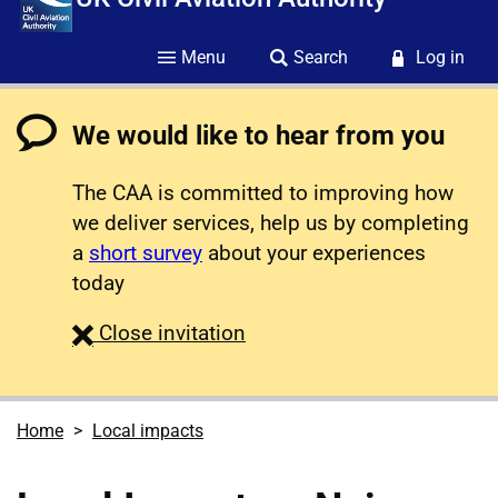
Menu
Search
Log in
We would like to hear from you
The CAA is committed to improving how
we deliver services, help us by completing
a
short survey
about your experiences
today
survey
Close
invitation
Home
Local impacts