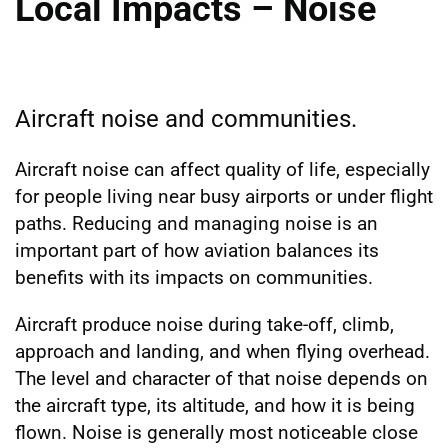
Local Impacts – Noise
Aircraft noise and communities.
Aircraft noise can affect quality of life, especially
for people living near busy airports or under flight
paths. Reducing and managing noise is an
important part of how aviation balances its
benefits with its impacts on communities.
Aircraft produce noise during take-off, climb,
approach and landing, and when flying overhead.
The level and character of that noise depends on
the aircraft type, its altitude, and how it is being
flown. Noise is generally most noticeable close