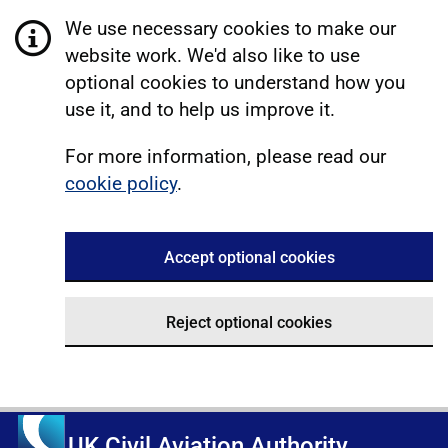
We use necessary cookies to make our
website work. We'd also like to use
optional cookies to understand how you
use it, and to help us improve it.
For more information, please read our
cookie policy
.
Accept optional cookies
Reject optional cookies
UK Civil Aviation Authority