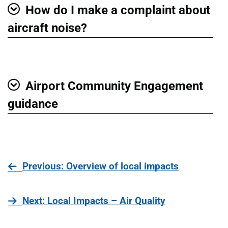
How do I make a complaint about
Show
aircraft noise?
Airport Community Engagement
Show
guidance
page
Previous
: Overview of local impacts
page
Next
: Local Impacts – Air Quality