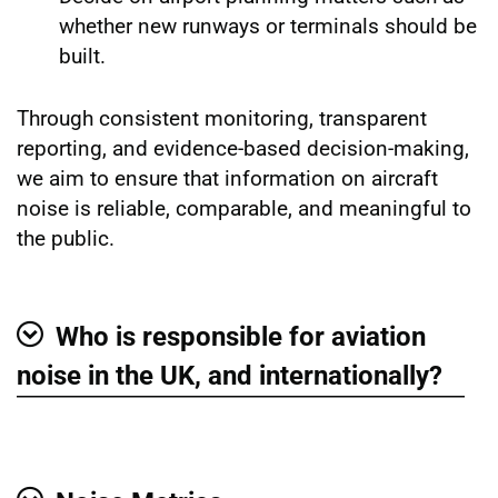
whether new runways or terminals should be
built.
Through consistent monitoring, transparent
reporting, and evidence-based decision-making,
we aim to ensure that information on aircraft
noise is reliable, comparable, and meaningful to
the public.
Who is responsible for aviation
Show
noise in the UK, and internationally?