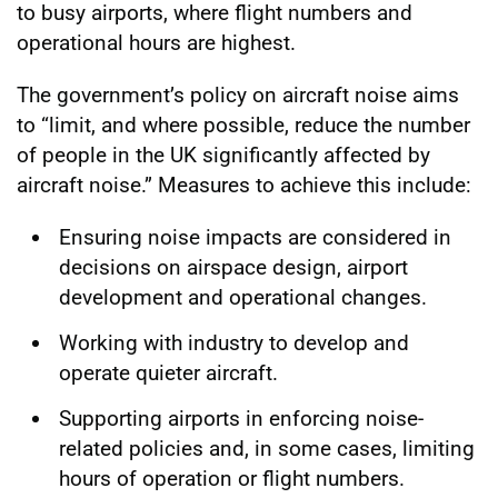
to busy airports, where flight numbers and
operational hours are highest.
The government’s policy on aircraft noise aims
to “limit, and where possible, reduce the number
of people in the UK significantly affected by
aircraft noise.” Measures to achieve this include:
Ensuring noise impacts are considered in
decisions on airspace design, airport
development and operational changes.
Working with industry to develop and
operate quieter aircraft.
Supporting airports in enforcing noise-
related policies and, in some cases, limiting
hours of operation or flight numbers.