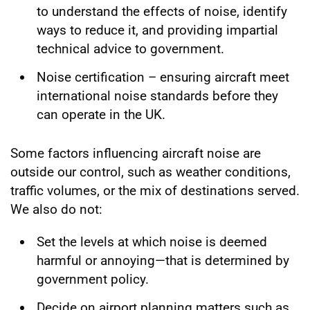
to understand the effects of noise, identify
ways to reduce it, and providing impartial
technical advice to government.
Noise certification – ensuring aircraft meet
international noise standards before they
can operate in the UK.
Some factors influencing aircraft noise are
outside our control, such as weather conditions,
traffic volumes, or the mix of destinations served.
We also do not:
Set the levels at which noise is deemed
harmful or annoying—that is determined by
government policy.
Decide on airport planning matters such as