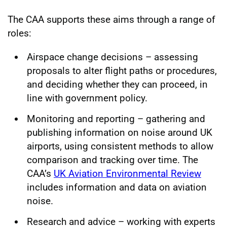
The CAA supports these aims through a range of
roles:
Airspace change decisions – assessing
proposals to alter flight paths or procedures,
and deciding whether they can proceed, in
line with government policy.
Monitoring and reporting – gathering and
publishing information on noise around UK
airports, using consistent methods to allow
comparison and tracking over time. The
CAA’s
UK Aviation Environmental Review
includes information and data on aviation
noise.
Research and advice – working with experts