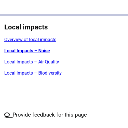
Local impacts
Overview of local impacts
Local Impacts – Noise
Local Impacts – Air Quality
Local Impacts – Biodiversity
Provide feedback for this page