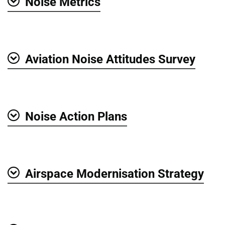
Noise Metrics
Show
Aviation Noise Attitudes Survey
Show
Noise Action Plans
Show
Airspace Modernisation Strategy
Show