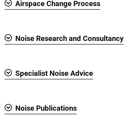
Airspace Change Process
Show
Noise Research and Consultancy
Show
Specialist Noise Advice
Show
Noise Publications
Show