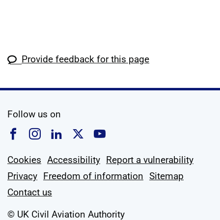
Provide feedback for this page
social media
Follow us on
Follow us on Facebook
Follow us on Instagram
Follow us on Linkedin
Follow us on X
Follow us on YouTub
Cookies
Accessibility
Report a vulnerability
Privacy
Freedom of information
Sitemap
Contact us
© UK Civil Aviation Authority