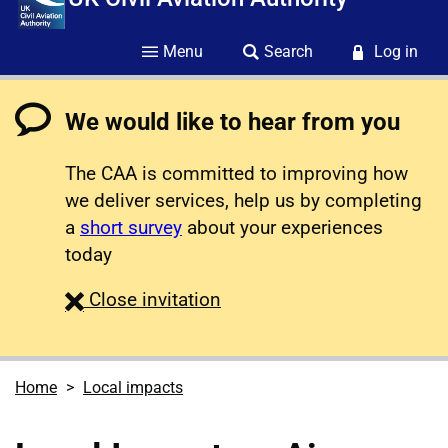
Menu
Search
Log in
We would like to hear from you
The CAA is committed to improving how
we deliver services, help us by completing
a
short survey
about your experiences
today
survey
Close
invitation
Home
Local impacts