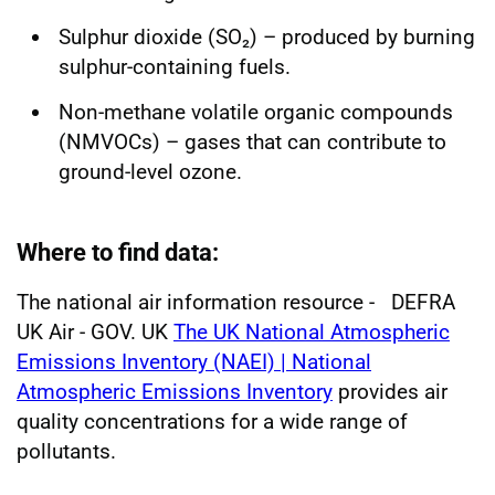
Sulphur dioxide (SO₂) – produced by burning
sulphur-containing fuels.
Non-methane volatile organic compounds
(NMVOCs) – gases that can contribute to
ground-level ozone.
Where to find data:
The national air information resource - DEFRA
UK Air - GOV. UK
The UK National Atmospheric
Emissions Inventory (NAEI) | National
Atmospheric Emissions Inventory
provides air
quality concentrations for a wide range of
pollutants.