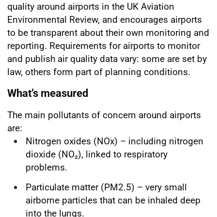
quality around airports in the UK Aviation
Environmental Review, and encourages airports
to be transparent about their own monitoring and
reporting. Requirements for airports to monitor
and publish air quality data vary: some are set by
law, others form part of planning conditions.
What’s measured
The main pollutants of concern around airports
are:
Nitrogen oxides (NOx) – including nitrogen
dioxide (NO₂), linked to respiratory
problems.
Particulate matter (PM2.5) – very small
airborne particles that can be inhaled deep
into the lungs.