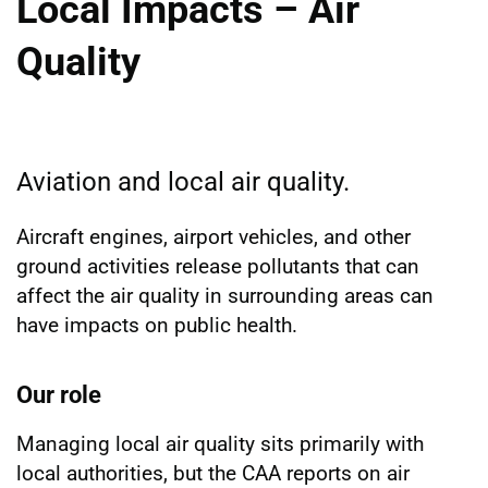
Local Impacts – Air
Quality
Aviation and local air quality.
Aircraft engines, airport vehicles, and other
ground activities release pollutants that can
affect the air quality in surrounding areas can
have impacts on public health.
Our role
Managing local air quality sits primarily with
local authorities, but the CAA reports on air