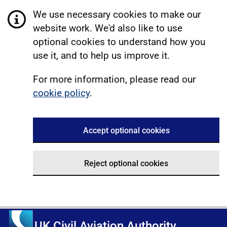
We use necessary cookies to make our
website work. We'd also like to use
optional cookies to understand how you
use it, and to help us improve it.
For more information, please read our
cookie policy
.
Accept optional cookies
Reject optional cookies
UK Civil Aviation Authority