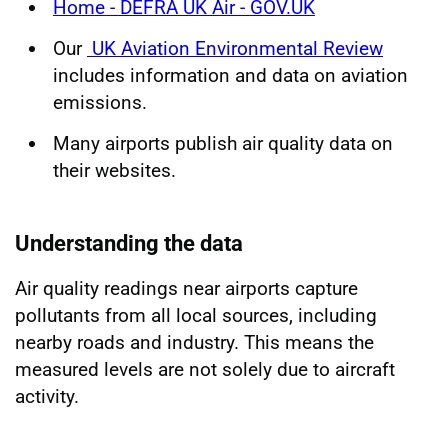
Home - DEFRA UK Air - GOV.UK
Our
UK Aviation Environmental Review
includes information and data on aviation
emissions.
Many airports publish air quality data on
their websites.
Understanding the data
Air quality readings near airports capture
pollutants from all local sources, including
nearby roads and industry. This means the
measured levels are not solely due to aircraft
activity.