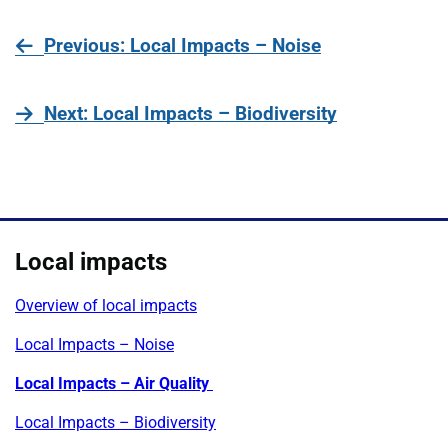
page
Previous
: Local Impacts – Noise
page
Next
: Local Impacts – Biodiversity
Local impacts
Overview of local impacts
Local Impacts – Noise
Local Impacts – Air Quality
Local Impacts – Biodiversity