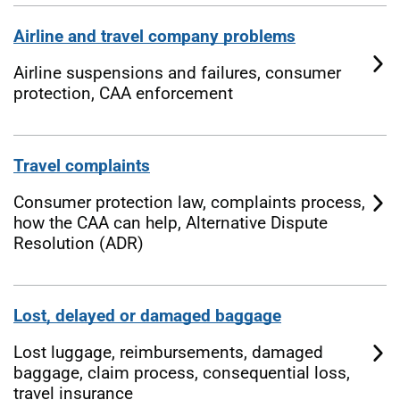
Airline and travel company problems
Airline suspensions and failures, consumer
protection, CAA enforcement
Travel complaints
Consumer protection law, complaints process,
how the CAA can help, Alternative Dispute
Resolution (ADR)
Lost, delayed or damaged baggage
Lost luggage, reimbursements, damaged
baggage, claim process, consequential loss,
travel insurance