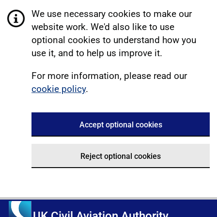
We use necessary cookies to make our
website work. We'd also like to use
optional cookies to understand how you
use it, and to help us improve it.
For more information, please read our
cookie policy
.
Accept optional cookies
Reject optional cookies
UK Civil Aviation Authority