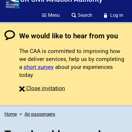
Menu
Search
Log in
We would like to hear from you
The CAA is committed to improving how
we deliver services, help us by completing
a
short survey
about your experiences
today
survey
Close
invitation
Home
Air passengers