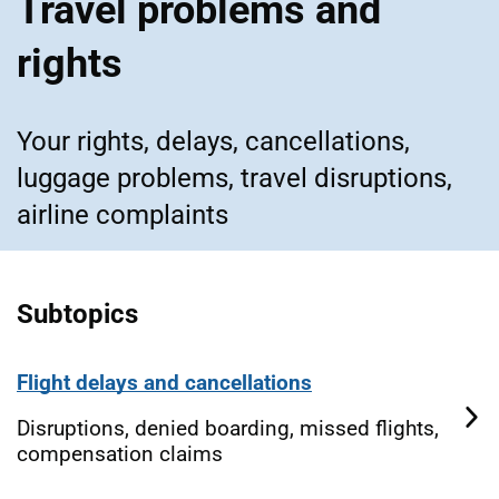
Travel problems and
rights
Your rights, delays, cancellations,
luggage problems, travel disruptions,
airline complaints
Subtopics
Flight delays and cancellations
Disruptions, denied boarding, missed flights,
compensation claims