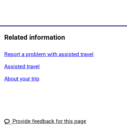
Related information
Report a problem with assisted travel
Assisted travel
About your trip
Provide feedback for this page