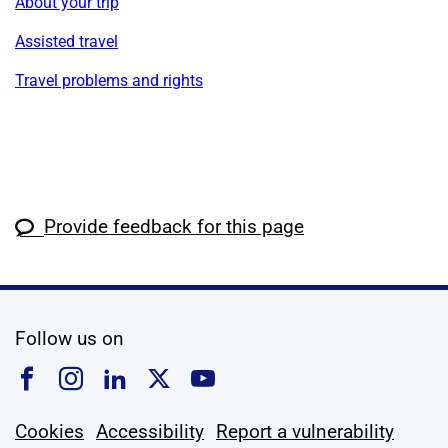
About your trip
Assisted travel
Travel problems and rights
Provide feedback for this page
social media
Follow us on
Follow us on Facebook
Follow us on Instagram
Follow us on Linkedin
Follow us on X
Follow us on YouTub
Cookies
Accessibility
Report a vulnerability