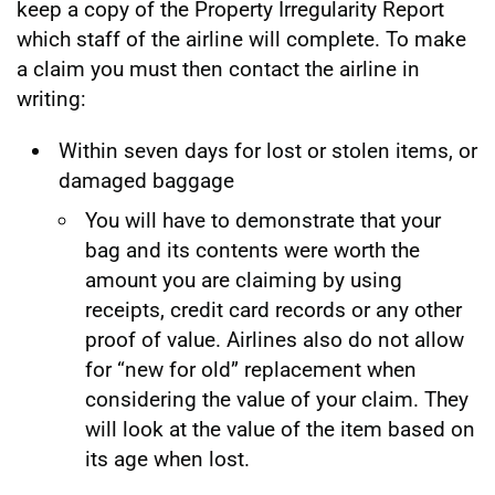
keep a copy of the Property Irregularity Report
which staff of the airline will complete. To make
a claim you must then contact the airline in
writing:
Within seven days for lost or stolen items, or
damaged baggage
You will have to demonstrate that your
bag and its contents were worth the
amount you are claiming by using
receipts, credit card records or any other
proof of value. Airlines also do not allow
for “new for old” replacement when
considering the value of your claim. They
will look at the value of the item based on
its age when lost.