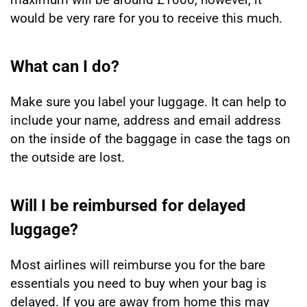
would be very rare for you to receive this much.
What can I do?
Make sure you label your luggage. It can help to
include your name, address and email address
on the inside of the baggage in case the tags on
the outside are lost.
Will I be reimbursed for delayed
luggage?
Most airlines will reimburse you for the bare
essentials you need to buy when your bag is
delayed. If you are away from home this may