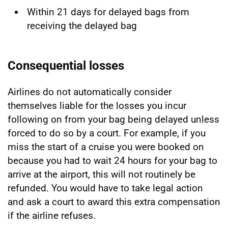
Within 21 days for delayed bags from
receiving the delayed bag
Consequential losses
Airlines do not automatically consider
themselves liable for the losses you incur
following on from your bag being delayed unless
forced to do so by a court. For example, if you
miss the start of a cruise you were booked on
because you had to wait 24 hours for your bag to
arrive at the airport, this will not routinely be
refunded. You would have to take legal action
and ask a court to award this extra compensation
if the airline refuses.