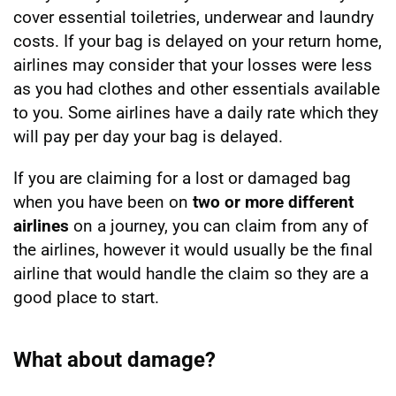
cover essential toiletries, underwear and laundry
costs. If your bag is delayed on your return home,
airlines may consider that your losses were less
as you had clothes and other essentials available
to you. Some airlines have a daily rate which they
will pay per day your bag is delayed.
If you are claiming for a lost or damaged bag
when you have been on
two or more different
airlines
on a journey, you can claim from any of
the airlines, however it would usually be the final
airline that would handle the claim so they are a
good place to start.
What about damage?