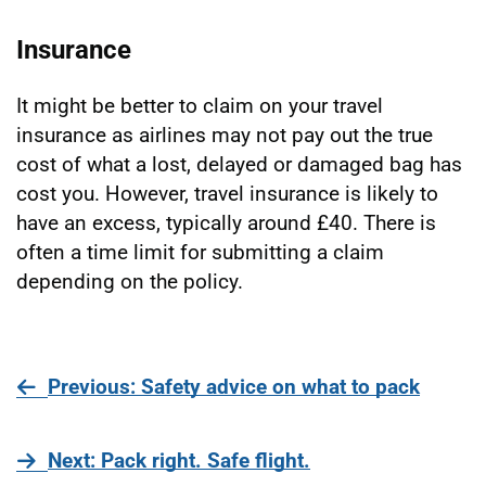
Insurance
It might be better to claim on your travel
insurance as airlines may not pay out the true
cost of what a lost, delayed or damaged bag has
cost you. However, travel insurance is likely to
have an excess, typically around £40. There is
often a time limit for submitting a claim
depending on the policy.
page
Previous
: Safety advice on what to pack
page
Next
: Pack right. Safe flight.