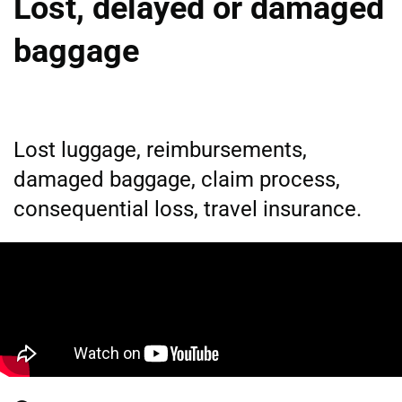
Lost, delayed or damaged
baggage
Lost luggage, reimbursements,
damaged baggage, claim process,
consequential loss, travel insurance.