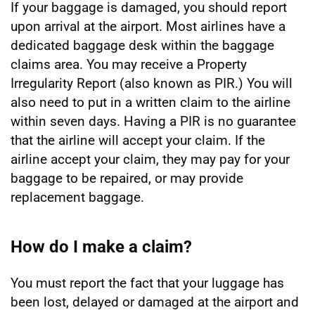
If your baggage is damaged, you should report
upon arrival at the airport. Most airlines have a
dedicated baggage desk within the baggage
claims area. You may receive a Property
Irregularity Report (also known as PIR.) You will
also need to put in a written claim to the airline
within seven days. Having a PIR is no guarantee
that the airline will accept your claim. If the
airline accept your claim, they may pay for your
baggage to be repaired, or may provide
replacement baggage.
How do I make a claim?
You must report the fact that your luggage has
been lost, delayed or damaged at the airport and