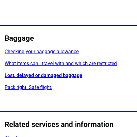
Baggage
Checking your baggage allowance
What items can I travel with and which are restricted
Lost, delayed or damaged baggage
Pack right. Safe flight.
Related services and information