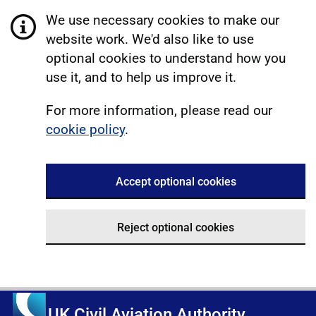
We use necessary cookies to make our
website work. We'd also like to use
optional cookies to understand how you
use it, and to help us improve it.
For more information, please read our
cookie policy
.
Accept optional cookies
Reject optional cookies
UK Civil Aviation Authority