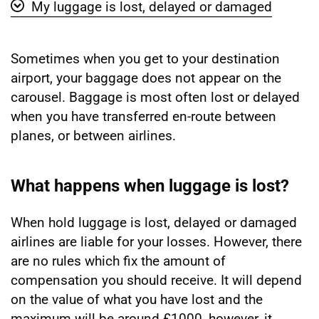
My luggage is lost, delayed or damaged
Show 'My luggage is lost, delayed or damaged' vide
Sometimes when you get to your destination
airport, your baggage does not appear on the
carousel. Baggage is most often lost or delayed
when you have transferred en-route between
planes, or between airlines.
What happens when luggage is lost?
When hold luggage is lost, delayed or damaged
airlines are liable for your losses. However, there
are no rules which fix the amount of
compensation you should receive. It will depend
on the value of what you have lost and the
maximum will be around £1000, however, it