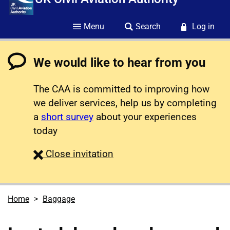
Menu
Search
Log in
We would like to hear from you
The CAA is committed to improving how
we deliver services, help us by completing
a
short survey
about your experiences
today
survey
Close
invitation
Home
Baggage