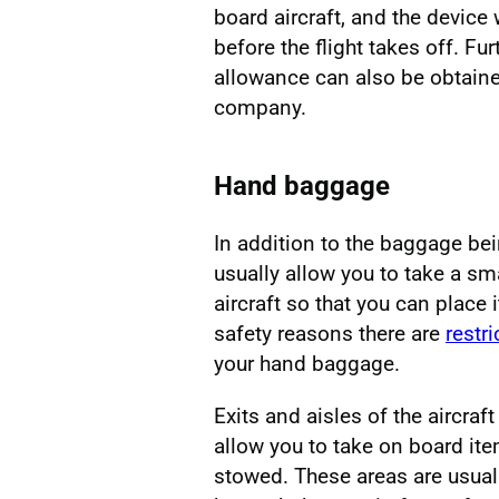
board aircraft, and the device 
before the flight takes off. F
allowance can also be obtained 
company.
Hand baggage
In addition to the baggage bein
usually allow you to take a s
aircraft so that you can place
safety reasons there are
restr
your hand baggage.
Exits and aisles of the aircraft
allow you to take on board it
stowed. These areas are usua