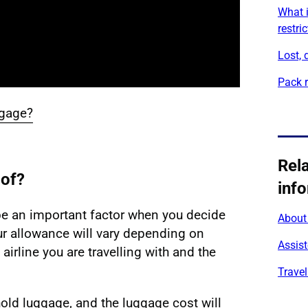
What i
restri
Lost,
Pack r
ggage?
aggage?' video transcript
Rel
 of?
inf
e an important factor when you decide
About 
our allowance will vary depending on
Assist
 airline you are travelling with and the
Travel
hold luggage, and the luggage cost will