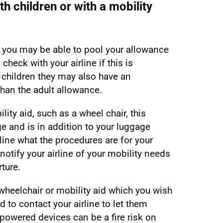
th children or with a mobility
up, you may be able to pool your allowance
check with your airline if this is
 children they may also have an
than the adult allowance.
ility aid, such as a wheel chair, this
ge and is in addition to your luggage
line what the procedures are for your
 notify your airline of your mobility needs
rture.
wheelchair or mobility aid which you wish
d to contact your airline to let them
powered devices can be a fire risk on