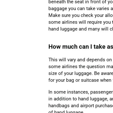
beneath the seat in front of 
baggage you can take varies ac
Make sure you check your allo
some airlines will require you 
hand luggage and many will ch
How much can I take a
This will vary and depends on t
some airlines the question ma
size of your luggage. Be awar
for your bag or suitcase when 
In some instances, passenger
in addition to hand luggage, a
handbags and airport purchase
of hand luggage.