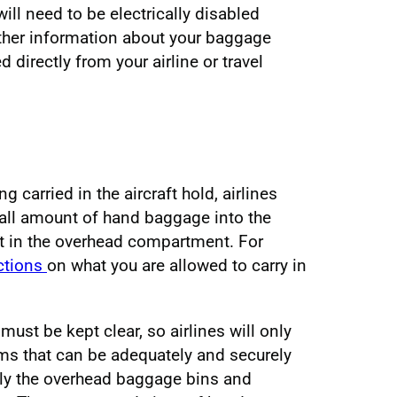
will need to be electrically disabled
urther information about your baggage
directly from your airline or travel
g carried in the aircraft hold, airlines
mall amount of hand baggage into the
 it in the overhead compartment. For
ictions
on what you are allowed to carry in
 must be kept clear, so airlines will only
ems that can be adequately and securely
lly the overhead baggage bins and