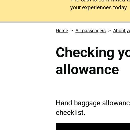
your experiences today
Home
Air passengers
About yo
Checking y
allowance
Hand baggage allowanc
checklist.