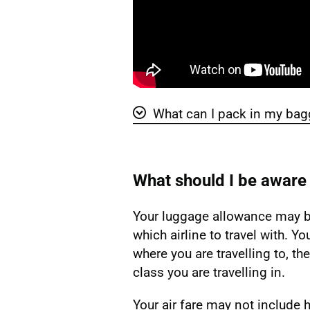
What can I pack in my ba
Show 'What can I pack in my b
What should I be aware
Your luggage allowance may b
which airline to travel with. Y
where you are travelling to, the
class you are travelling in.
Your air fare may not include 