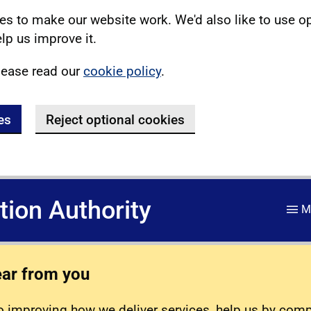
s to make our website work. We'd also like to use o
lp us improve it.
lease read our
cookie policy
.
es
Reject optional cookies
ation Authority
M
ear from you
 improving how we deliver services, help us by com