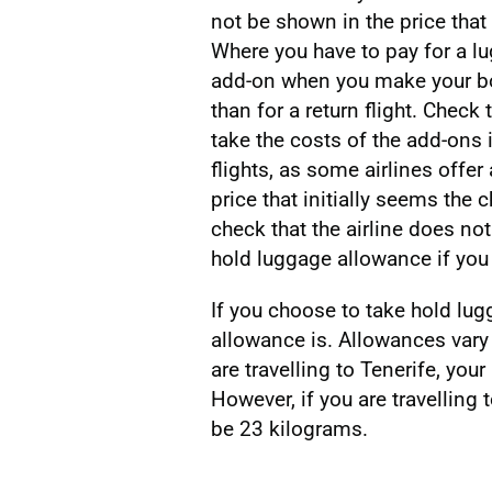
not be shown in the price that
Where you have to pay for a lu
add-on when you make your bo
than for a return flight. Check
take the costs of the add-ons
flights, as some airlines offer
price that initially seems the
check that the airline does not
hold luggage allowance if you 
If you choose to take hold lu
allowance is. Allowances vary 
are travelling to Tenerife, yo
However, if you are travelling t
be 23 kilograms.