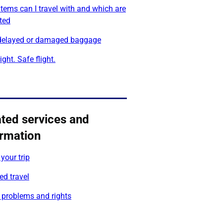
tems can I travel with and which are
cted
 delayed or damaged baggage
ight. Safe flight.
ated services and
ormation
your trip
ed travel
 problems and rights