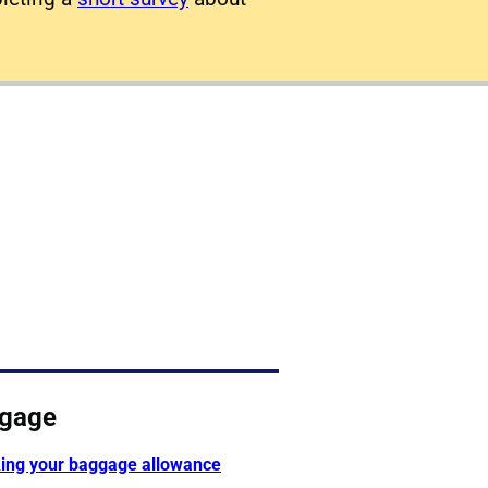
gage
ing your baggage allowance