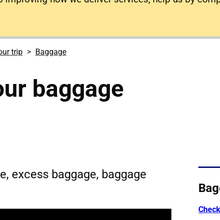
ur trip
Baggage
our baggage
e, excess baggage, baggage
Bag
Check