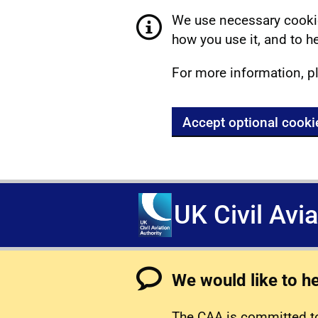
We use necessary cookie
how you use it, and to he
For more information, p
Accept optional cooki
UK Civil Avi
We would like to h
The CAA is committed to