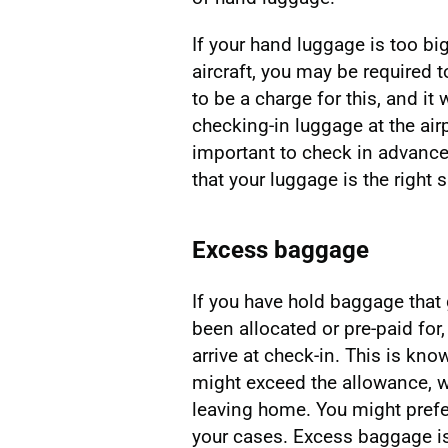
If your hand luggage is too big
aircraft, you may be required to
to be a charge for this, and i
checking-in luggage at the airp
important to check in advance
that your luggage is the right 
Excess baggage
If you have hold baggage that
been allocated or pre-paid fo
arrive at check-in. This is kn
might exceed the allowance, 
leaving home. You might prefer
your cases. Excess baggage is