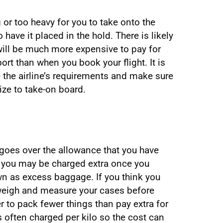
 or too heavy for you to take onto the
 have it placed in the hold. There is likely
t will be much more expensive to pay for
ort than when you book your flight. It is
 the airline’s requirements and make sure
size to take-on board.
 goes over the allowance that you have
r, you may be charged extra once you
own as excess baggage. If you think you
weigh and measure your cases before
 to pack fewer things than pay extra for
 often charged per kilo so the cost can