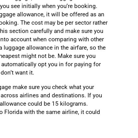
 you see initially when you’re booking.
ggage allowance, it will be offered as an
oking. The cost may be per sector rather
 this section carefully and make sure you
 into account when comparing with other
 a luggage allowance in the airfare, so the
 cheapest might not be. Make sure you
 automatically opt you in for paying for
don’t want it.
ggage make sure you check what your
across airlines and destinations. If you
ur allowance could be 15 kilograms.
o Florida with the same airline, it could