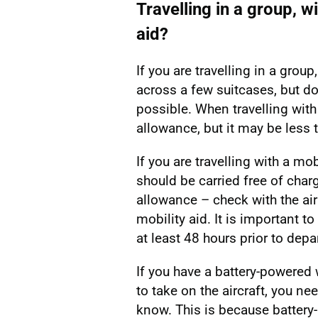
Travelling in a group, wi
aid?
If you are travelling in a gro
across a few suitcases, but do 
possible. When travelling with
allowance, but it may be less 
If you are travelling with a mob
should be carried free of char
allowance – check with the air
mobility aid. It is important to
at least 48 hours prior to depa
If you have a battery-powered 
to take on the aircraft, you nee
know. This is because battery-