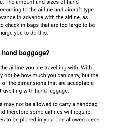
you. The amount and sizes of hand
cording to the airline and aircraft type.
wance in advance with the airline, as
to check in bags that are too large to be
arge you to do this.
s hand baggage?
he airline you are travelling with. With
y not be how much you can carry, but the
e of the dimensions that are acceptable
travelling with hand luggage.
s may not be allowed to carry a handbag
nd therefore some airlines will require
s to be placed in your one allowed piece