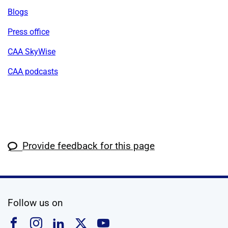
Blogs
Press office
CAA SkyWise
CAA podcasts
Provide feedback for this page
social media
Follow us on
Follow us on Facebook
Follow us on Instagram
Follow us on Linkedin
Follow us on X
Follow us on YouTub