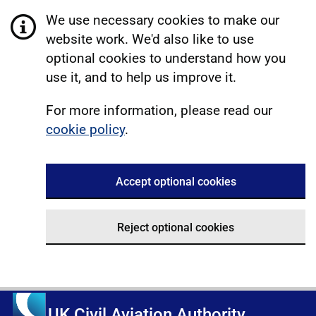
We use necessary cookies to make our
website work. We'd also like to use
optional cookies to understand how you
use it, and to help us improve it.
For more information, please read our
cookie policy
.
Accept optional cookies
Reject optional cookies
UK Civil Aviation Authority