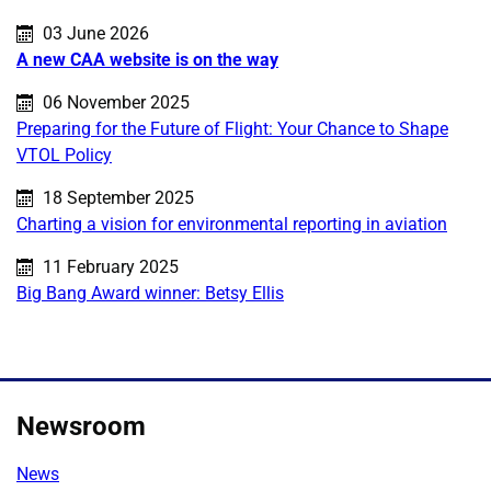
Published on:
03 June 2026
A new CAA website is on the way
Published on:
06 November 2025
Preparing for the Future of Flight: Your Chance to Shape
VTOL Policy
Published on:
18 September 2025
Charting a vision for environmental reporting in aviation
Published on:
11 February 2025
Big Bang Award winner: Betsy Ellis
Newsroom
News