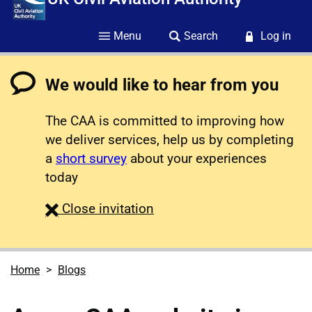
Menu
Search
Log in
We would like to hear from you
The CAA is committed to improving how
we deliver services, help us by completing
a
short survey
about your experiences
today
survey
Close
invitation
Home
Blogs