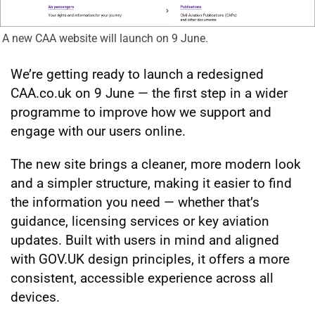
A new CAA website will launch on 9 June.
We’re getting ready to launch a redesigned
CAA.co.uk on 9 June — the first step in a wider
programme to improve how we support and
engage with our users online.
The new site brings a cleaner, more modern look
and a simpler structure, making it easier to find
the information you need — whether that’s
guidance, licensing services or key aviation
updates. Built with users in mind and aligned
with GOV.UK design principles, it offers a more
consistent, accessible experience across all
devices.