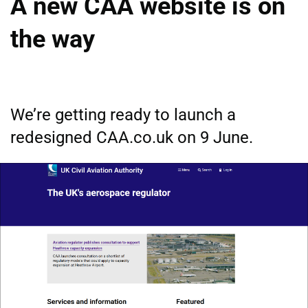
A new CAA website is on
the way
We’re getting ready to launch a
redesigned CAA.co.uk on 9 June.