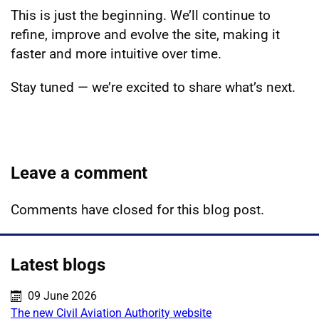
This is just the beginning. We’ll continue to
refine, improve and evolve the site, making it
faster and more intuitive over time.
Stay tuned — we’re excited to share what’s next.
Leave a comment
Comments have closed for this blog post.
Latest blogs
Published on:
09 June 2026
The new Civil Aviation Authority website