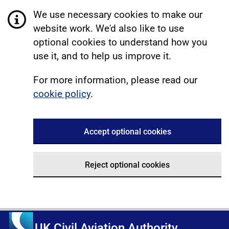
We use necessary cookies to make our
website work. We'd also like to use
optional cookies to understand how you
use it, and to help us improve it.
For more information, please read our
cookie policy
.
Accept optional cookies
Reject optional cookies
UK Civil Aviation Authority