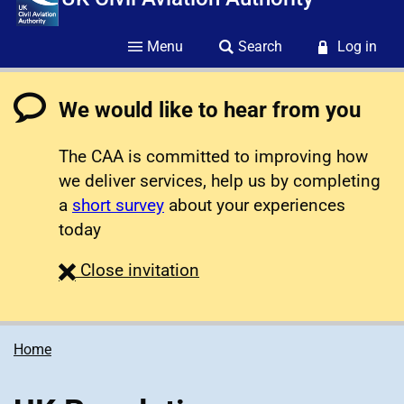
Menu
Search
Log in
We would like to hear from you
The CAA is committed to improving how
we deliver services, help us by completing
a
short survey
about your experiences
today
survey
Close
invitation
Home