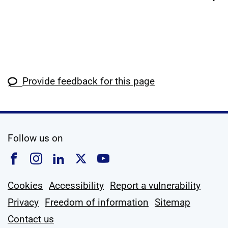
Provide feedback for this page
social media
Follow us on
Follow us on Facebook
Follow us on Instagram
Follow us on Linkedin
Follow us on X
Follow us on YouTub
Cookies
Accessibility
Report a vulnerability
Privacy
Freedom of information
Sitemap
Contact us