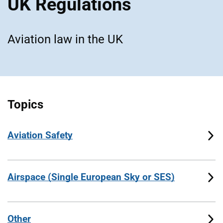
UK Regulations
Aviation law in the UK
Topics
Aviation Safety
Airspace (Single European Sky or SES)
Other