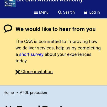
Menu
Search
Log in
We would like to hear from you
The CAA is committed to improving how
we deliver services, help us by completing
a
short survey
about your experiences
today
survey
Close
invitation
Home
ATOL protection