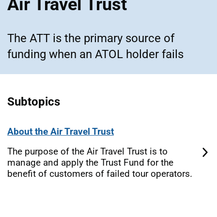
Air Travel Trust
The ATT is the primary source of
funding when an ATOL holder fails
Subtopics
About the Air Travel Trust
The purpose of the Air Travel Trust is to
manage and apply the Trust Fund for the
benefit of customers of failed tour operators.