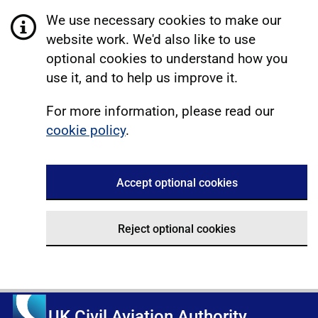
We use necessary cookies to make our
website work. We'd also like to use
optional cookies to understand how you
use it, and to help us improve it.
For more information, please read our
cookie policy
.
Accept optional cookies
Reject optional cookies
UK Civil Aviation Authority