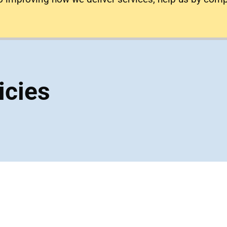
icies