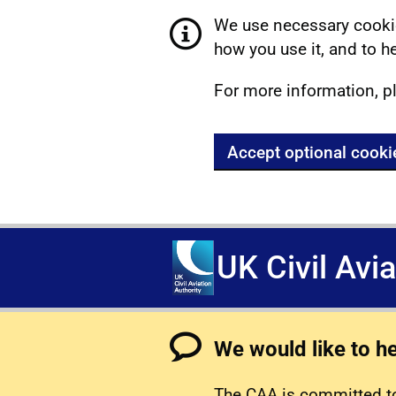
We use necessary cookie
how you use it, and to he
For more information, p
Accept optional cooki
UK Civil Avi
We would like to h
The CAA is committed to