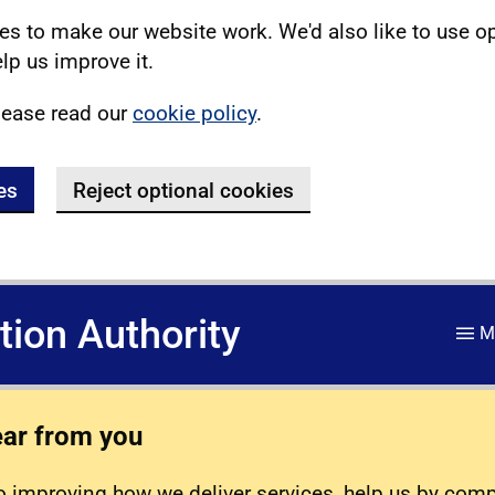
s to make our website work. We'd also like to use o
lp us improve it.
lease read our
cookie policy
.
es
Reject optional cookies
ation Authority
M
ear from you
 improving how we deliver services, help us by com