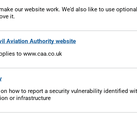
ake our website work. We'd also like to use optiona
ove it.
vil Aviation Authority website
applies to www.caa.co.uk
y
n how to report a security vulnerability identified wi
on or infrastructure