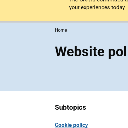
your experiences today
Home
Website pol
Subtopics
Cookie policy