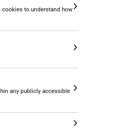
l cookies to understand how
thin any publicly accessible