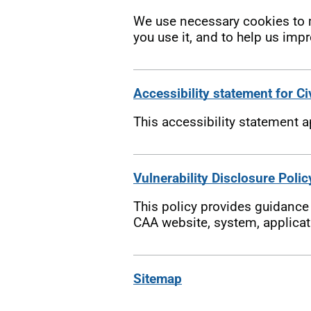
We use necessary cookies to m
you use it, and to help us impr
Accessibility statement for Ci
This accessibility statement 
Vulnerability Disclosure Polic
This policy provides guidance o
CAA website, system, applicati
Sitemap