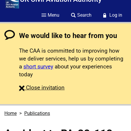
Menu
Search
Log in
We would like to hear from you
The CAA is committed to improving how
we deliver services, help us by completing
a
short survey
about your experiences
today
survey
Close
invitation
Home
Publications