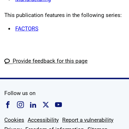
This publication features in the following series:
FACTORS
Provide feedback for this page
social media
Follow us on
Follow us on Facebook
Follow us on Instagram
Follow us on Linkedin
Follow us on X
Follow us on YouTub
Cookies
Accessibility
Report a vulnerability