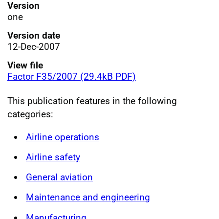
Version
one
Version date
12-Dec-2007
View file
Factor F35/2007 (29.4kB PDF)
This publication features in the following
categories:
Airline operations
Airline safety
General aviation
Maintenance and engineering
Manufacturing