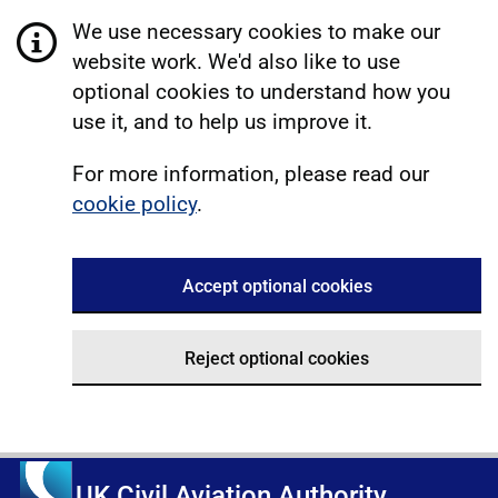
We use necessary cookies to make our
website work. We'd also like to use
optional cookies to understand how you
use it, and to help us improve it.
For more information, please read our
cookie policy
.
Accept optional cookies
Reject optional cookies
UK Civil Aviation Authority