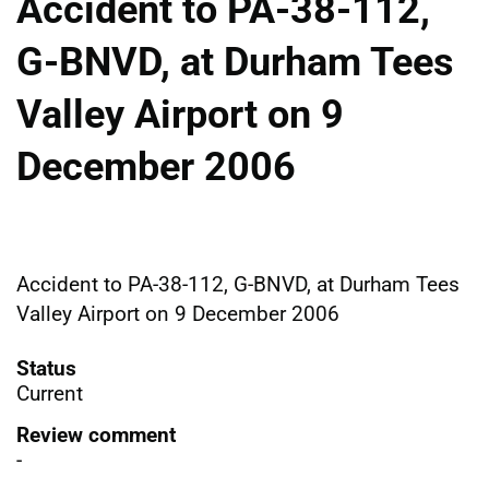
Accident to PA-38-112,
G-BNVD, at Durham Tees
Valley Airport on 9
December 2006
Accident to PA-38-112, G-BNVD, at Durham Tees
Valley Airport on 9 December 2006
Status
Current
Review comment
-