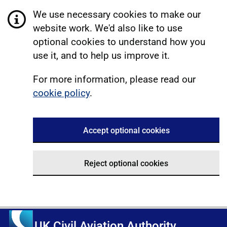
We use necessary cookies to make our
website work. We'd also like to use
optional cookies to understand how you
use it, and to help us improve it.
For more information, please read our
cookie policy
.
Accept optional cookies
Reject optional cookies
UK Civil Aviation Authority