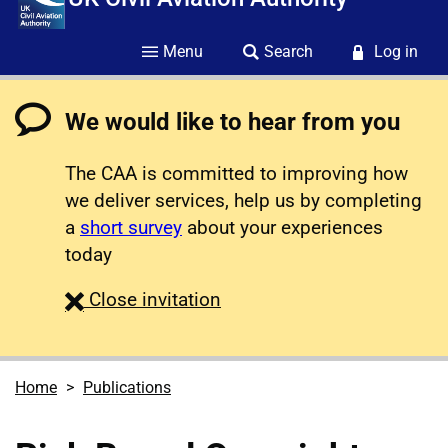
Menu
Search
Log in
We would like to hear from you
The CAA is committed to improving how
we deliver services, help us by completing
a
short survey
about your experiences
today
survey
Close
invitation
Home
Publications