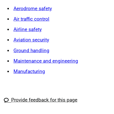
Aerodrome safety
Air traffic control
Airline safety
Aviation security
Ground handling
Maintenance and engineering
Manufacturing
Provide feedback for this page