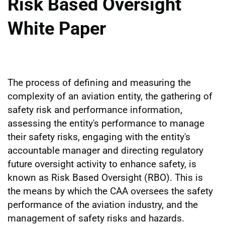
Risk Based Oversight
White Paper
The process of defining and measuring the
complexity of an aviation entity, the gathering of
safety risk and performance information,
assessing the entity's performance to manage
their safety risks, engaging with the entity's
accountable manager and directing regulatory
future oversight activity to enhance safety, is
known as Risk Based Oversight (RBO). This is
the means by which the CAA oversees the safety
performance of the aviation industry, and the
management of safety risks and hazards.