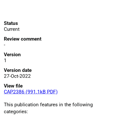
Status
Current
Review comment
-
Version
1
Version date
27-Oct-2022
View file
CAP2386 (991.1kB PDF)
This publication features in the following
categories: