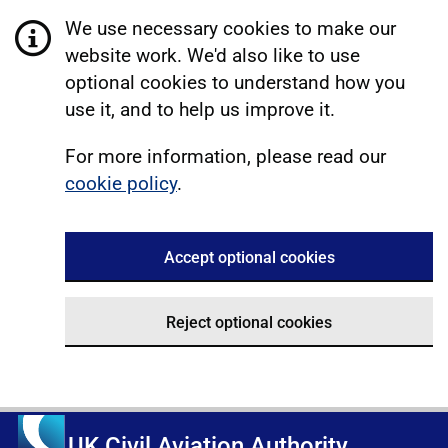
We use necessary cookies to make our
website work. We'd also like to use
optional cookies to understand how you
use it, and to help us improve it.
For more information, please read our
cookie policy
.
Accept optional cookies
Reject optional cookies
UK Civil Aviation Authority