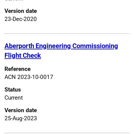
Version date
23-Dec-2020
Aberporth Engineering Commissioning
Flight Check
Reference
ACN 2023-10-0017
Status
Current
Version date
25-Aug-2023