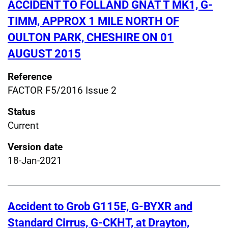
ACCIDENT TO FOLLAND GNAT T MK1, G-
TIMM, APPROX 1 MILE NORTH OF
OULTON PARK, CHESHIRE ON 01
AUGUST 2015
Reference
FACTOR F5/2016 Issue 2
Status
Current
Version date
18-Jan-2021
Accident to Grob G115E, G-BYXR and
Standard Cirrus, G-CKHT, at Drayton,