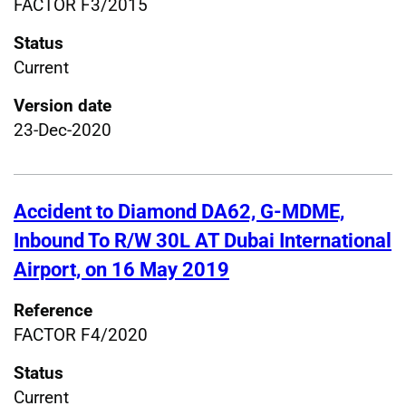
FACTOR F3/2015
Status
Current
Version date
23-Dec-2020
Accident to Diamond DA62, G-MDME,
Inbound To R/W 30L AT Dubai International
Airport, on 16 May 2019
Reference
FACTOR F4/2020
Status
Current