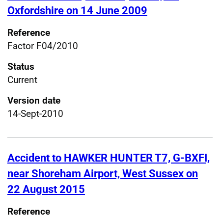
Oxfordshire on 14 June 2009
Reference
Factor F04/2010
Status
Current
Version date
14-Sept-2010
Accident to HAWKER HUNTER T7, G-BXFI,
near Shoreham Airport, West Sussex on
22 August 2015
Reference