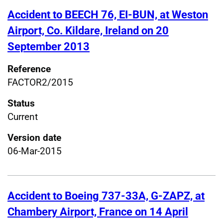
Accident to BEECH 76, EI-BUN, at Weston
Airport, Co. Kildare, Ireland on 20
September 2013
Reference
FACTOR2/2015
Status
Current
Version date
06-Mar-2015
Accident to Boeing 737-33A, G-ZAPZ, at
Chambery Airport, France on 14 April