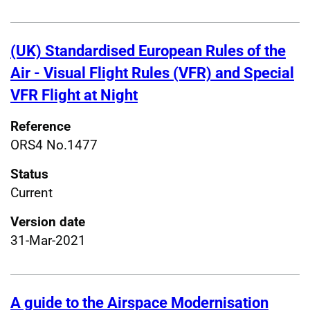
(UK) Standardised European Rules of the
Air - Visual Flight Rules (VFR) and Special
VFR Flight at Night
Reference
ORS4 No.1477
Status
Current
Version date
31-Mar-2021
A guide to the Airspace Modernisation