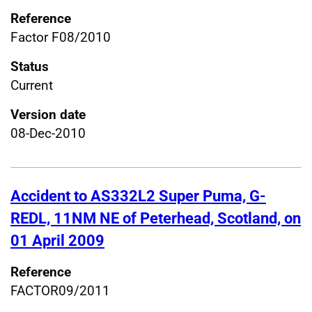
Reference
Factor F08/2010
Status
Current
Version date
08-Dec-2010
Accident to AS332L2 Super Puma, G-
REDL, 11NM NE of Peterhead, Scotland, on
01 April 2009
Reference
FACTOR09/2011