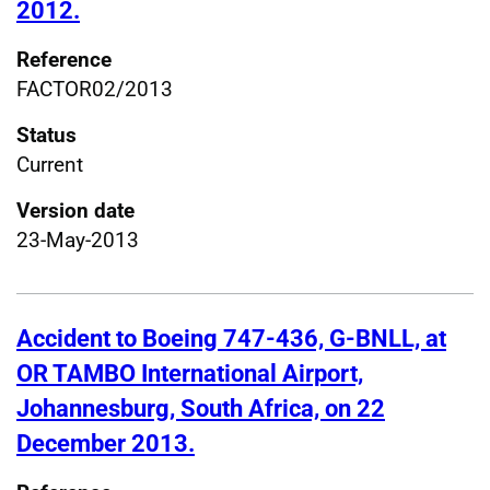
2012.
Reference
FACTOR02/2013
Status
Current
Version date
23-May-2013
Accident to Boeing 747-436, G-BNLL, at
OR TAMBO International Airport,
Johannesburg, South Africa, on 22
December 2013.