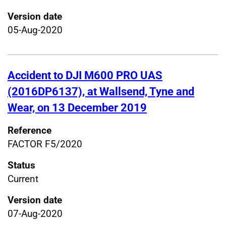
Version date
05-Aug-2020
Accident to DJI M600 PRO UAS
(2016DP6137), at Wallsend, Tyne and
Wear, on 13 December 2019
Reference
FACTOR F5/2020
Status
Current
Version date
07-Aug-2020