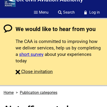
Menu
Search
Log in
We would like to hear from you
The CAA is committed to improving how
we deliver services, help us by completing
a
short survey
about your experiences
today
survey
Close
invitation
Home
Publication categories