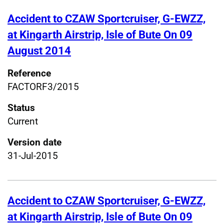
Accident to CZAW Sportcruiser, G-EWZZ,
at Kingarth Airstrip, Isle of Bute On 09
August 2014
Reference
FACTORF3/2015
Status
Current
Version date
31-Jul-2015
Accident to CZAW Sportcruiser, G-EWZZ,
at Kingarth Airstrip, Isle of Bute On 09