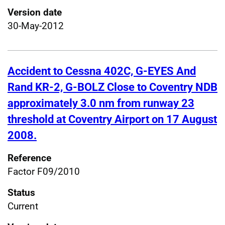
Version date
30-May-2012
Accident to Cessna 402C, G-EYES And
Rand KR-2, G-BOLZ Close to Coventry NDB
approximately 3.0 nm from runway 23
threshold at Coventry Airport on 17 August
2008.
Reference
Factor F09/2010
Status
Current