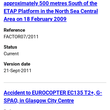
approximately 500 metres South of the
ETAP Platform in the North Sea Central
Area on 18 February 2009
Reference
FACTOR07/2011
Status
Current
Version date
21-Sept-2011
Accident to EUROCOPTER EC135 T2+, G-
SPAO, in Glasgow City Centre