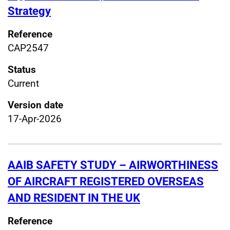
Strategy
Reference
CAP2547
Status
Current
Version date
17-Apr-2026
AAIB SAFETY STUDY – AIRWORTHINESS
OF AIRCRAFT REGISTERED OVERSEAS
AND RESIDENT IN THE UK
Reference