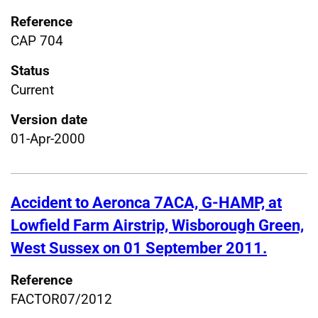
Reference
CAP 704
Status
Current
Version date
01-Apr-2000
Accident to Aeronca 7ACA, G-HAMP, at
Lowfield Farm Airstrip, Wisborough Green,
West Sussex on 01 September 2011.
Reference
FACTOR07/2012