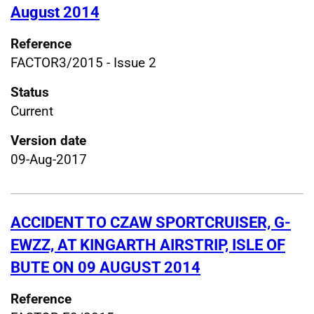
August 2014
Reference
FACTOR3/2015 - Issue 2
Status
Current
Version date
09-Aug-2017
ACCIDENT TO CZAW SPORTCRUISER, G-
EWZZ, AT KINGARTH AIRSTRIP, ISLE OF
BUTE ON 09 AUGUST 2014
Reference