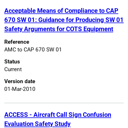
Acceptable Means of Compliance to CAP
670 SW 01: Guidance for Producing SW 01
Safety Arguments for COTS Equipment
Reference
AMC to CAP 670 SW 01
Status
Current
Version date
01-Mar-2010
ACCESS - Aircraft Call Sign Confusion
Evaluation Safety Study