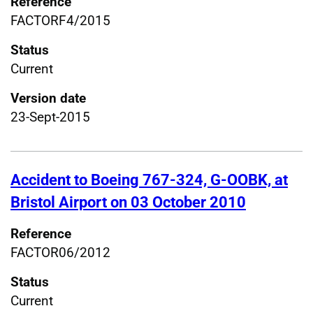
Reference
FACTORF4/2015
Status
Current
Version date
23-Sept-2015
Accident to Boeing 767-324, G-OOBK, at
Bristol Airport on 03 October 2010
Reference
FACTOR06/2012
Status
Current