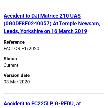
Accident to DJI Matrice 210 UAS
(0G0DF8F0240057) At Temple Newsam,
Leeds, Yorkshire on 16 March 2019
Reference
FACTOR F1/2020
Status
Current
Version date
03-Mar-2020
Accident to EC225LP, G-REDU, at