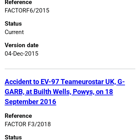
Reference
FACTORF6/2015
Status
Current
Version date
04-Dec-2015
Accident to EV-97 Teameurostar UK, G-
GARB, at Builth Wells, Powys, on 18
September 2016
Reference
FACTOR F3/2018
Status