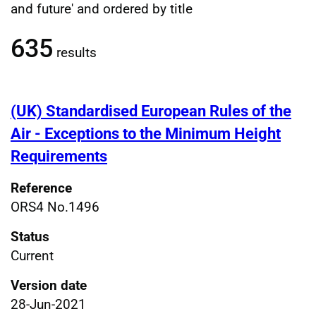
Filtered publications results
and future' and ordered by title
635
results
(UK) Standardised European Rules of the
Air - Exceptions to the Minimum Height
Requirements
Reference
ORS4 No.1496
Status
Current
Version date
28-Jun-2021