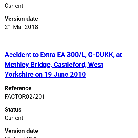
Current
Version date
21-Mar-2018
Accident to Extra EA 300/L, G-DUKK, at
Methley Bridge, Castleford, West
Yorkshire on 19 June 2010
Reference
FACTOR02/2011
Status
Current
Version date