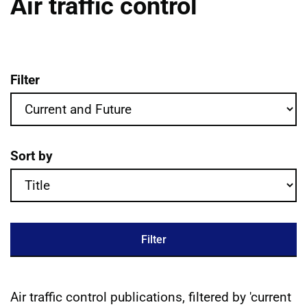
Air traffic control
Filter
Air traffic control publications filter crit
Sort by
Filter
Air traffic control publications, filtered by 'current