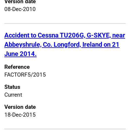
Version date
08-Dec-2010
Accident to Cessna TU206G, G-SKYE, near
Abbeyshrule, Co. Longford, Ireland on 21
June 2014.
Reference
FACTORF5/2015
Status
Current
Version date
18-Dec-2015