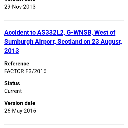
29-Nov-2013
Accident to AS332L2, G-WNSB, West of
Sumburgh Airport, Scotland on 23 August,
2013
Reference
FACTOR F3/2016
Status
Current
Version date
26-May-2016