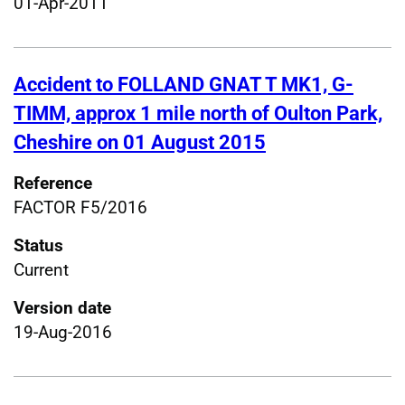
01-Apr-2011
Accident to FOLLAND GNAT T MK1, G-
TIMM, approx 1 mile north of Oulton Park,
Cheshire on 01 August 2015
Reference
FACTOR F5/2016
Status
Current
Version date
19-Aug-2016