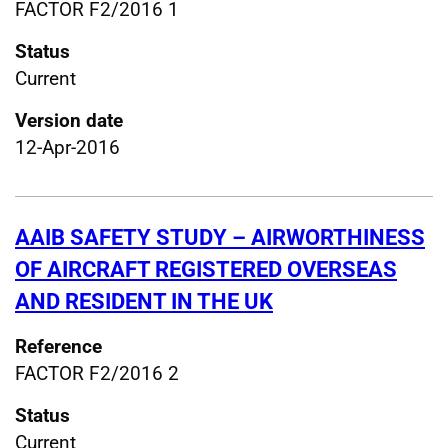
FACTOR F2/2016 1
Status
Current
Version date
12-Apr-2016
AAIB SAFETY STUDY – AIRWORTHINESS
OF AIRCRAFT REGISTERED OVERSEAS
AND RESIDENT IN THE UK
Reference
FACTOR F2/2016 2
Status
Current