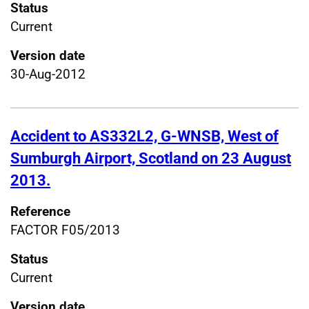
Status
Current
Version date
30-Aug-2012
Accident to AS332L2, G-WNSB, West of
Sumburgh Airport, Scotland on 23 August
2013.
Reference
FACTOR F05/2013
Status
Current
Version date