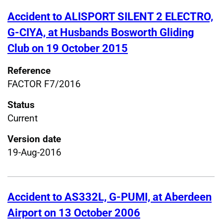
Accident to ALISPORT SILENT 2 ELECTRO,
G-CIYA, at Husbands Bosworth Gliding
Club on 19 October 2015
Reference
FACTOR F7/2016
Status
Current
Version date
19-Aug-2016
Accident to AS332L, G-PUMI, at Aberdeen
Airport on 13 October 2006