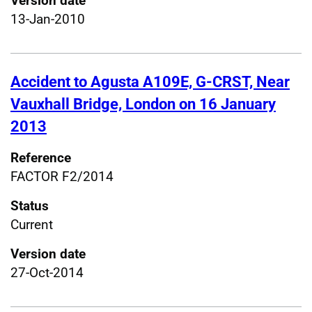
Version date
13-Jan-2010
Accident to Agusta A109E, G-CRST, Near
Vauxhall Bridge, London on 16 January
2013
Reference
FACTOR F2/2014
Status
Current
Version date
27-Oct-2014