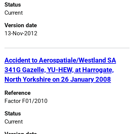
Status
Current
Version date
13-Nov-2012
Accident to Aerospatiale/Westland SA
341G Gazelle, YU-HEW, at Harrogate,
North Yorkshire on 26 January 2008
Reference
Factor F01/2010
Status
Current