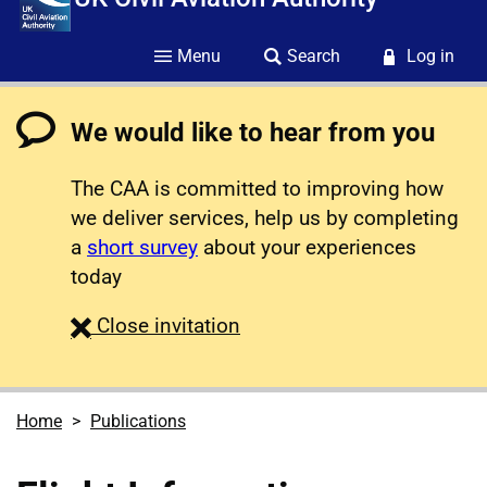
Menu
Search
Log in
We would like to hear from you
The CAA is committed to improving how
we deliver services, help us by completing
a
short survey
about your experiences
today
survey
Close
invitation
Home
Publications