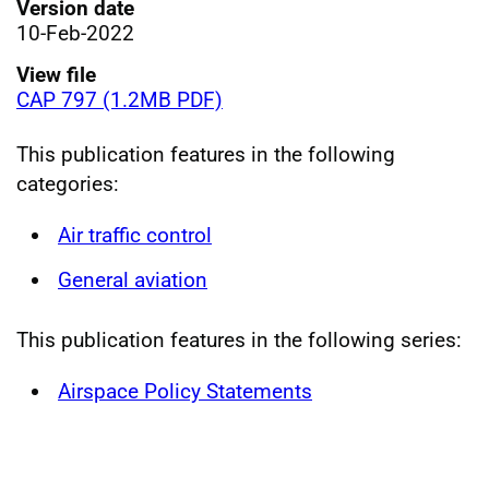
Version date
10-Feb-2022
View file
CAP 797 (1.2MB PDF)
This publication features in the following
categories:
Air traffic control
General aviation
This publication features in the following series:
Airspace Policy Statements