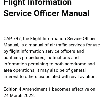
Flight Information
Service Officer Manual
CAP 797, the Flight Information Service Officer
Manual, is a manual of air traffic services for use
by flight information service officers and
contains procedures, instructions and
information pertaining to both aerodrome and
area operations; it may also be of general
interest to others associated with civil aviation.
Edition 4 Amendment 1 becomes effective on
24 March 2022.