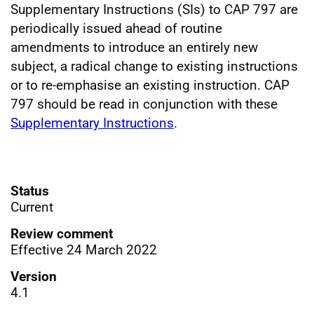
Supplementary Instructions (SIs) to CAP 797 are
periodically issued ahead of routine
amendments to introduce an entirely new
subject, a radical change to existing instructions
or to re-emphasise an existing instruction. CAP
797 should be read in conjunction with these
Supplementary Instructions
.
Status
Current
Review comment
Effective 24 March 2022
Version
4.1