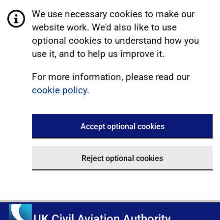
We use necessary cookies to make our
website work. We'd also like to use
optional cookies to understand how you
use it, and to help us improve it.
For more information, please read our
cookie policy
.
Accept optional cookies
Reject optional cookies
UK Civil Aviation Authority