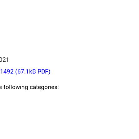
021
1492 (67.1kB PDF)
he following categories: