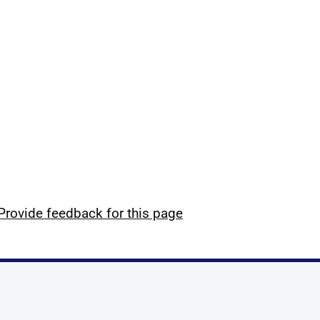
Provide feedback for this page