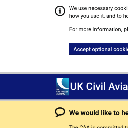
We use necessary cookie
how you use it, and to he
For more information, p
Accept optional cooki
UK Civil Avi
We would like to h
The CAA is committed to