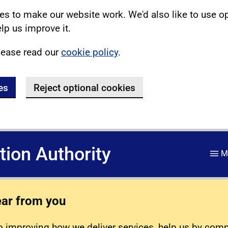
s to make our website work. We'd also like to use o
lp us improve it.
lease read our
cookie policy
.
es
Reject optional cookies
ation Authority
M
ear from you
 improving how we deliver services, help us by com