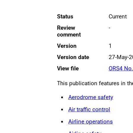
Status
Current
Review
-
comment
Version
1
Version date
27-May-2
View file
ORS4 No.
This publication features in t
Aerodrome safety
Air traffic control
Airline operations