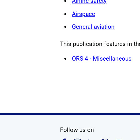
Airline safety
Airspace
General aviation
This publication features in th
ORS 4 - Miscellaneous
social media
Follow us on