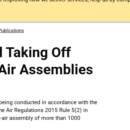
Publications
 Taking Off
Air Assemblies
 being conducted in accordance with the
he Air Regulations 2015 Rule 5(2) in
en-air assembly of more than 1000