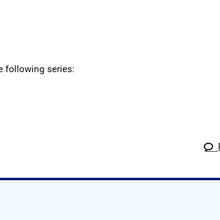
e following series: