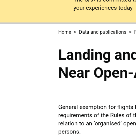
your experiences today
Home
Data and publications
Landing and
Near Open-
General exemption for flights
requirements of the Rules of t
relation to an ‘organised’ op
persons.