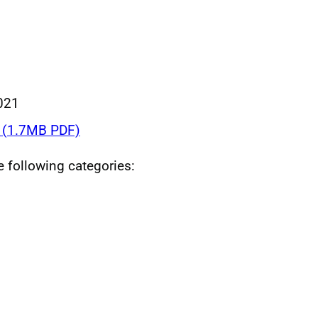
021
(1.7MB PDF)
he following categories: