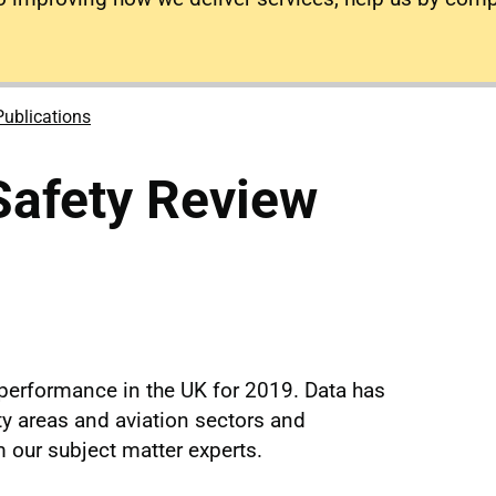
Publications
Safety Review
performance in the UK for 2019. Data has
ty areas and aviation sectors and
our subject matter experts.