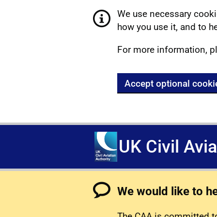
We use necessary cookie
how you use it, and to he
For more information, p
Accept optional cooki
UK Civil Avi
We would like to h
The CAA is committed to