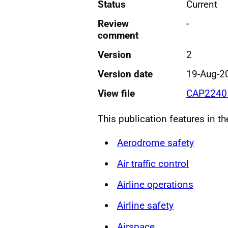
Status
Current
Review
-
comment
Version
2
Version date
19-Aug-2
View file
CAP2240 
This publication features in t
Aerodrome safety
Air traffic control
Airline operations
Airline safety
Airspace