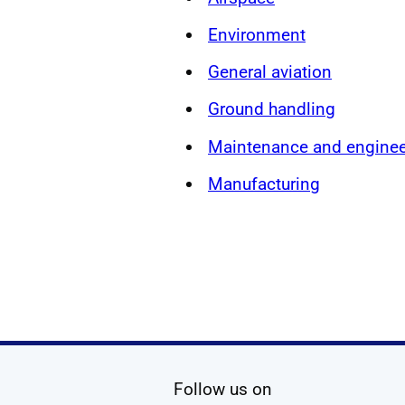
Environment
General aviation
Ground handling
Maintenance and enginee
Manufacturing
social media
Follow us on