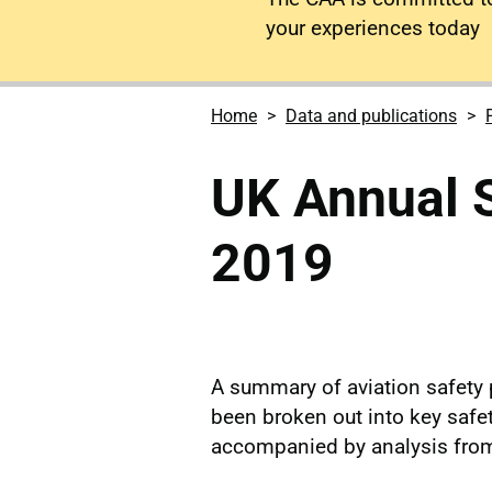
your experiences today
Home
Data and publications
UK Annual 
2019
A summary of aviation safety 
been broken out into key safe
accompanied by analysis from 