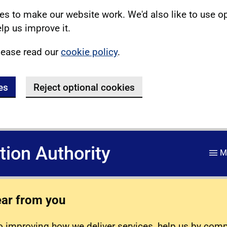
s to make our website work. We'd also like to use o
lp us improve it.
lease read our
cookie policy
.
es
Reject optional cookies
ation Authority
M
ear from you
 improving how we deliver services, help us by com