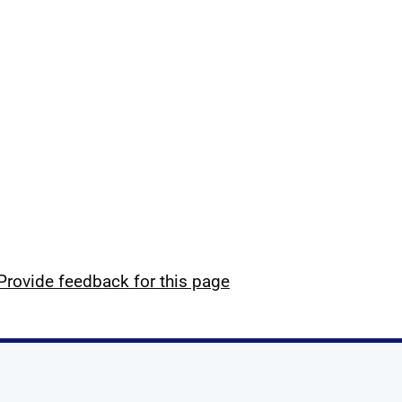
Provide feedback for this page