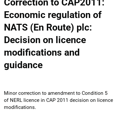
Correction to CAP2011:
Economic regulation of
NATS (En Route) plc:
Decision on licence
modifications and
guidance
Minor correction to amendment to Condition 5
of NERL licence in CAP 2011 decision on licence
modifications.