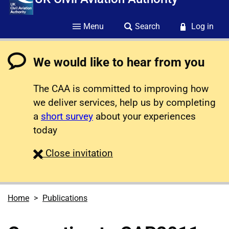
Menu
Search
Log in
We would like to hear from you
The CAA is committed to improving how
we deliver services, help us by completing
a
short survey
about your experiences
today
survey
Close
invitation
Home
Publications