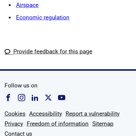
Airspace
Economic regulation
Provide feedback for this page
social media
Follow us on
Follow us on Facebook
Follow us on Instagram
Follow us on Linkedin
Follow us on X
Follow us on YouTub
Cookies
Accessibility
Report a vulnerability
Privacy
Freedom of information
Sitemap
Contact us