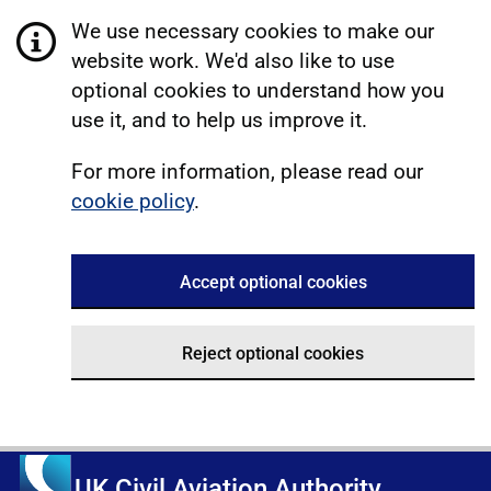
We use necessary cookies to make our
website work. We'd also like to use
optional cookies to understand how you
use it, and to help us improve it.
For more information, please read our
cookie policy
.
Accept optional cookies
Reject optional cookies
UK Civil Aviation Authority