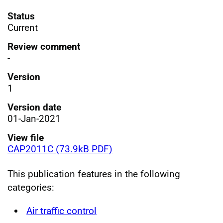
Status
Current
Review comment
-
Version
1
Version date
01-Jan-2021
View file
CAP2011C (73.9kB PDF)
This publication features in the following
categories:
Air traffic control