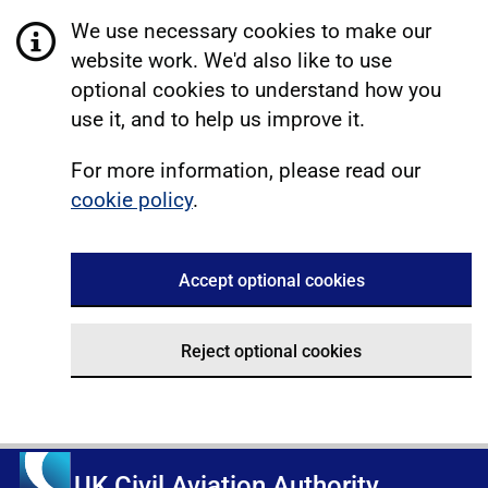
We use necessary cookies to make our
website work. We'd also like to use
optional cookies to understand how you
use it, and to help us improve it.
For more information, please read our
cookie policy
.
Accept optional cookies
Reject optional cookies
UK Civil Aviation Authority