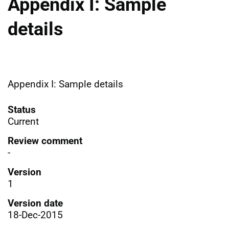
Appendix I: Sample
details
Appendix I: Sample details
Status
Current
Review comment
-
Version
1
Version date
18-Dec-2015