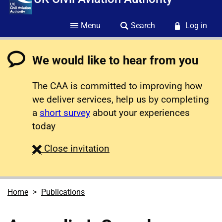
Menu
Search
Log in
We would like to hear from you
The CAA is committed to improving how
we deliver services, help us by completing
a
short survey
about your experiences
today
survey
Close
invitation
Home
Publications