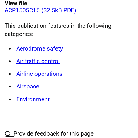
View file
ACP1505C16 (32.5kB PDF)
This publication features in the following
categories:
Aerodrome safety
Air traffic control
Airline operations
Airspace
Environment
Provide feedback for this page