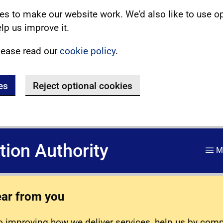
s to make our website work. We'd also like to use o
lp us improve it.
lease read our
cookie policy
.
es
Reject optional cookies
ation Authority
M
ear from you
 improving how we deliver services, help us by com