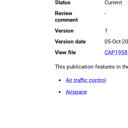
Status
Current
Review
-
comment
Version
1
Version date
05-Oct-2
View file
CAP1958 
This publication features in t
Air traffic control
Airspace