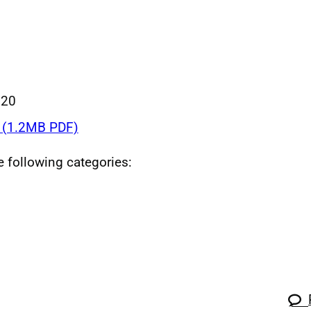
020
(1.2MB PDF)
he following categories: