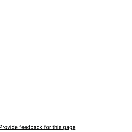
Provide feedback for this page