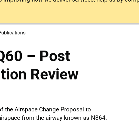
Publications
Q60 – Post
tion Review
f the Airspace Change Proposal to
d airspace from the airway known as N864.