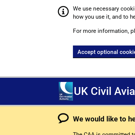
We use necessary cookie
how you use it, and to he
For more information, p
Accept optional cooki
UK Civil Avi
We would like to h
The CAA is committed to