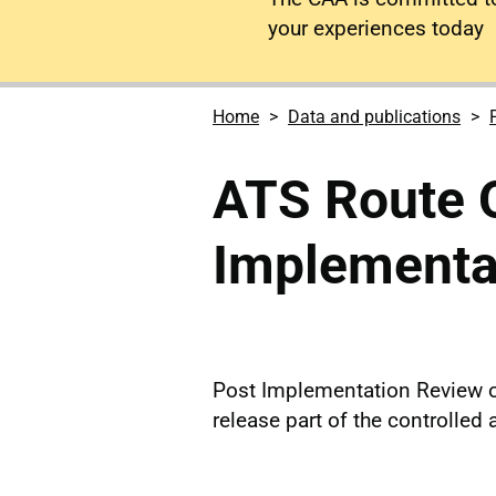
your experiences today
Home
Data and publications
ATS Route 
Implementa
Post Implementation Review o
release part of the controlle