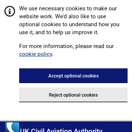
We use necessary cookies to make our
website work. We'd also like to use
optional cookies to understand how you
use it, and to help us improve it.
For more information, please read our
cookie policy
.
Accept optional cookies
Reject optional cookies
UK Civil Aviation Authority