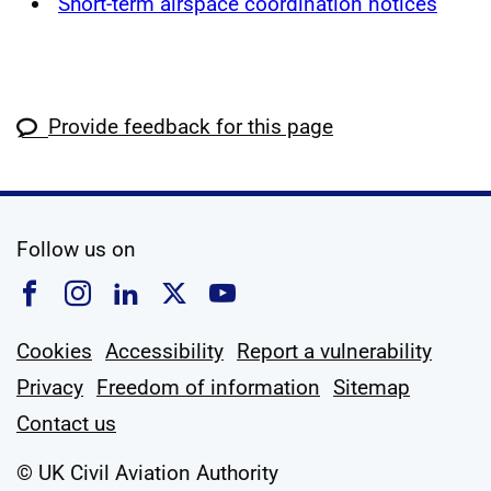
Short-term airspace coordination notices
Provide feedback for this page
social media
Follow us on
Follow us on Facebook
Follow us on Instagram
Follow us on Linkedin
Follow us on X
Follow us on YouTub
Cookies
Accessibility
Report a vulnerability
Privacy
Freedom of information
Sitemap
Contact us
© UK Civil Aviation Authority