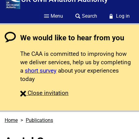
Menu
Search
Log in
We would like to hear from you
The CAA is committed to improving how
we deliver services, help us by completing
a
short survey
about your experiences
today
survey
Close
invitation
Home
Publications