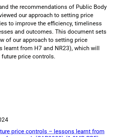
e and the recommendations of Public Body
viewed our approach to setting price
ies to improve the efficiency, timeliness
cesses and outcomes. This document sets
ew of our approach to setting price
ns learnt from H7 and NR23), which will
future price controls.
024
uture price controls – lessons learnt from