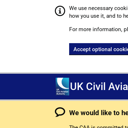
We use necessary cookie
how you use it, and to he
For more information, p
Accept optional cooki
UK Civil Avi
We would like to h
The CAA is committed to