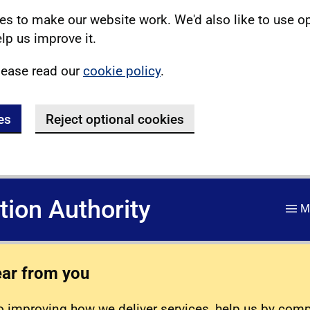
s to make our website work. We'd also like to use o
lp us improve it.
lease read our
cookie policy
.
es
Reject optional cookies
ation Authority
M
ear from you
 improving how we deliver services, help us by com