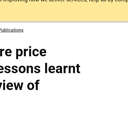
Publications
re price
lessons learnt
view of