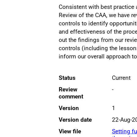
Consistent with best practic
Review of the CAA, we have re
controls to identify opportunit
and effectiveness of the pro
out the findings from our revi
controls (including the lesso
inform our overall approach to 
Status
Current
Review
-
comment
Version
1
Version date
22-Aug-2
View file
Setting f