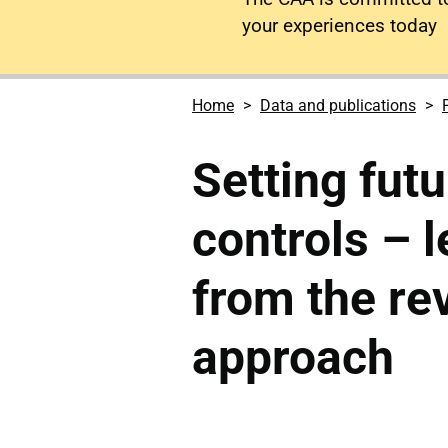
your experiences today
Home
Data and publications
Setting futu
controls – 
from the re
approach