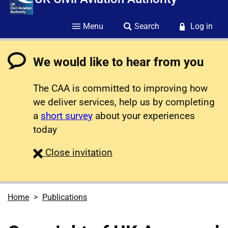
Menu
Search
Log in
We would like to hear from you
The CAA is committed to improving how
we deliver services, help us by completing
a
short survey
about your experiences
today
survey
Close
invitation
Home
Publications