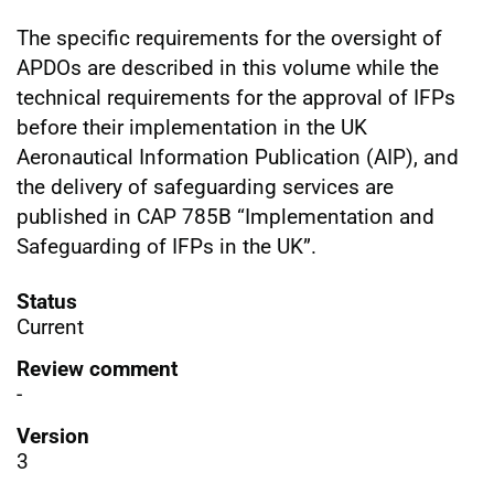
The specific requirements for the oversight of
APDOs are described in this volume while the
technical requirements for the approval of IFPs
before their implementation in the UK
Aeronautical Information Publication (AIP), and
the delivery of safeguarding services are
published in CAP 785B “Implementation and
Safeguarding of IFPs in the UK”.
Status
Current
Review comment
-
Version
3