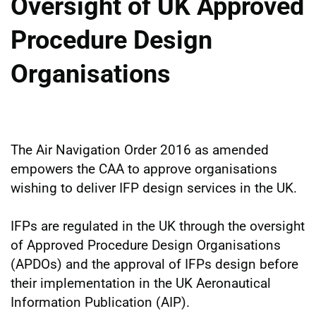
Oversight of UK Approved
Procedure Design
Organisations
The Air Navigation Order 2016 as amended
empowers the CAA to approve organisations
wishing to deliver IFP design services in the UK.
IFPs are regulated in the UK through the oversight
of Approved Procedure Design Organisations
(APDOs) and the approval of IFPs design before
their implementation in the UK Aeronautical
Information Publication (AIP).