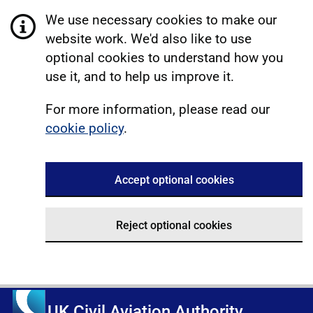
We use necessary cookies to make our
website work. We'd also like to use
optional cookies to understand how you
use it, and to help us improve it.
For more information, please read our
cookie policy
.
Accept optional cookies
Reject optional cookies
UK Civil Aviation Authority