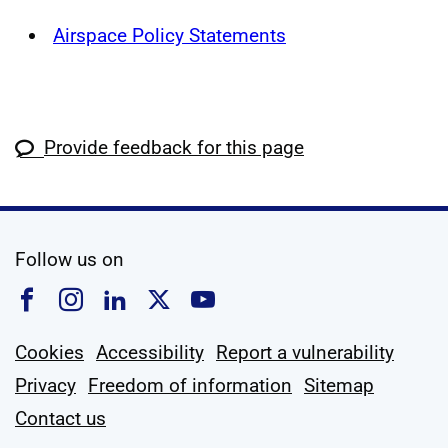
Airspace Policy Statements
Provide feedback for this page
social media
Follow us on
Follow us on Facebook
Follow us on Instagram
Follow us on Linkedin
Follow us on X
Follow us on YouTub
Cookies
Accessibility
Report a vulnerability
Privacy
Freedom of information
Sitemap
Contact us