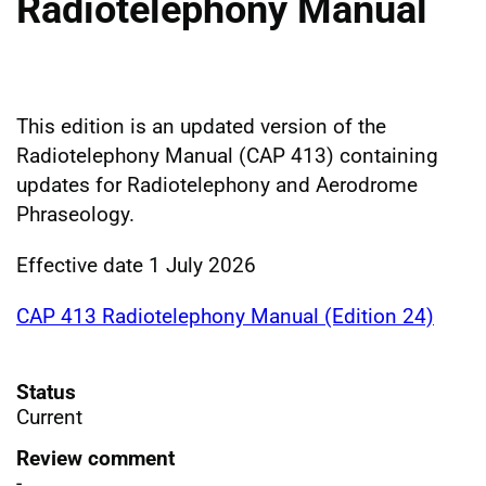
Radiotelephony Manual
This edition is an updated version of the
Radiotelephony Manual (CAP 413) containing
updates for Radiotelephony and Aerodrome
Phraseology.
Effective date 1 July 2026
CAP 413 Radiotelephony Manual (Edition 24)
Status
Current
Review comment
-