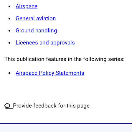
Airspace
General aviation
Ground handling
Licences and approvals
This publication features in the following series:
Airspace Policy Statements
Provide feedback for this page