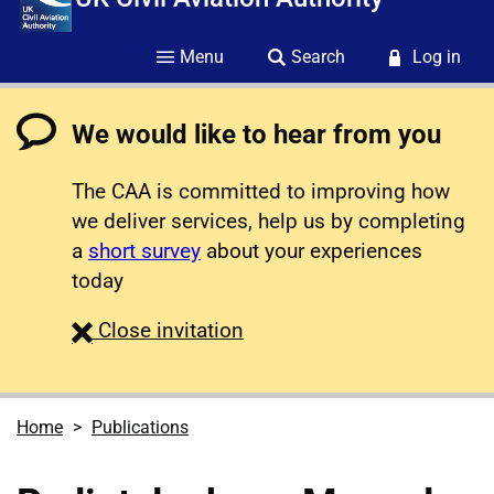
Menu
Search
Log in
We would like to hear from you
The CAA is committed to improving how
we deliver services, help us by completing
a
short survey
about your experiences
today
survey
Close
invitation
Home
Publications