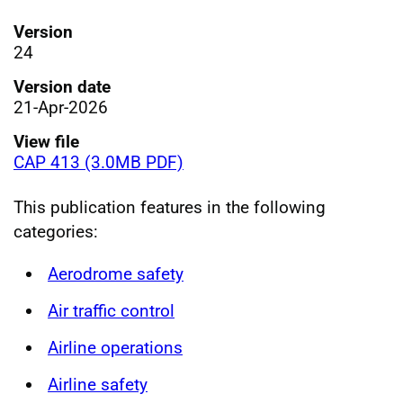
Version
24
Version date
21-Apr-2026
View file
CAP 413 (3.0MB PDF)
This publication features in the following
categories:
Aerodrome safety
Air traffic control
Airline operations
Airline safety