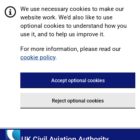
We use necessary cookies to make our
website work. We'd also like to use
optional cookies to understand how you
use it, and to help us improve it.
For more information, please read our
cookie policy
.
Accept optional cookies
Reject optional cookies
UK Civil Aviation Authority