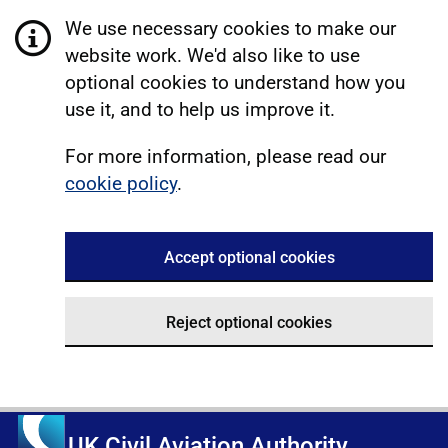
We use necessary cookies to make our
website work. We'd also like to use
optional cookies to understand how you
use it, and to help us improve it.
For more information, please read our
cookie policy
.
Accept optional cookies
Reject optional cookies
UK Civil Aviation Authority