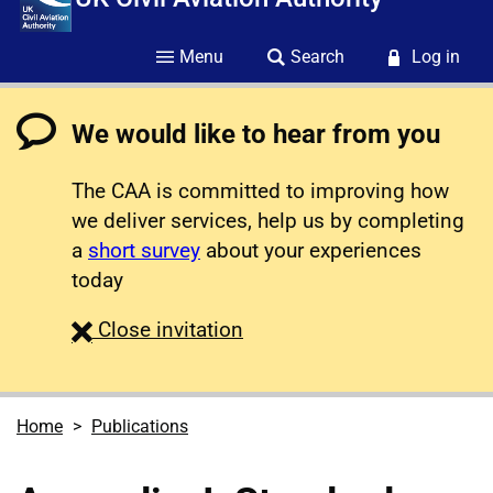
Menu
Search
Log in
We would like to hear from you
The CAA is committed to improving how
we deliver services, help us by completing
a
short survey
about your experiences
today
survey
Close
invitation
Home
Publications