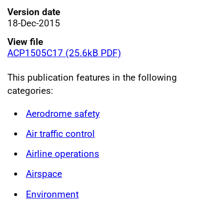
Version date
18-Dec-2015
View file
ACP1505C17 (25.6kB PDF)
This publication features in the following
categories:
Aerodrome safety
Air traffic control
Airline operations
Airspace
Environment