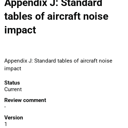
Appendix J: Standard
tables of aircraft noise
impact
Appendix J: Standard tables of aircraft noise
impact
Status
Current
Review comment
-
Version
1