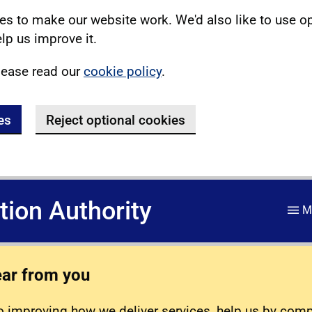
s to make our website work. We'd also like to use o
lp us improve it.
lease read our
cookie policy
.
es
Reject optional cookies
ation Authority
M
ear from you
 improving how we deliver services, help us by com