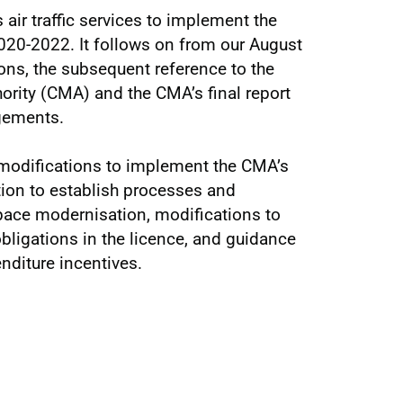
air traffic services to implement the
2020-2022. It follows on from our August
ons, the subsequent reference to the
rity (CMA) and the CMA’s final report
ngements.
 modifications to implement the CMA’s
tion to establish processes and
pace modernisation, modifications to
obligations in the licence, and guidance
enditure incentives.