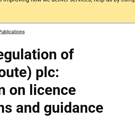
Publications
gulation of
ute) plc:
n on licence
ns and guidance