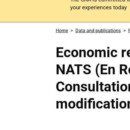
your experiences today
Home
Data and publications
Economic re
NATS (En Ro
Consultatio
modificatio