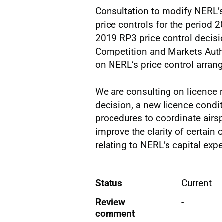
Consultation to modify NERL’s 
price controls for the period 
2019 RP3 price control decisi
Competition and Markets Autho
on NERL’s price control arra
We are consulting on licence
decision, a new licence condi
procedures to coordinate airs
improve the clarity of certain 
relating to NERL’s capital exp
Status
Current
Review
-
comment