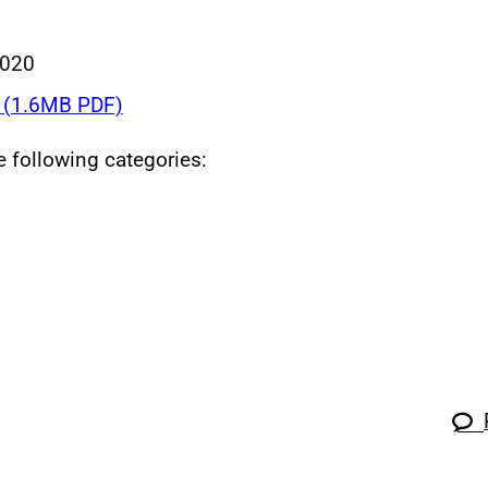
2020
(1.6MB PDF)
he following categories: