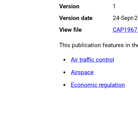
Version
1
Version date
24-Sept-
View file
CAP1967 
This publication features in t
Air traffic control
Airspace
Economic regulation