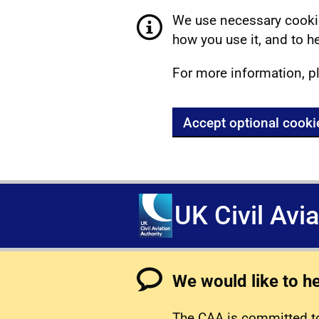
We use necessary cookie
how you use it, and to he
For more information, p
Accept optional cooki
UK Civil Avi
We would like to h
The CAA is committed to