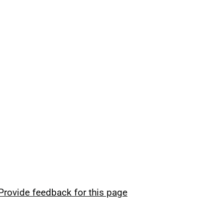
Provide feedback for this page