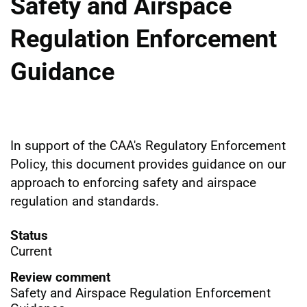
Safety and Airspace
Regulation Enforcement
Guidance
In support of the CAA's Regulatory Enforcement
Policy, this document provides guidance on our
approach to enforcing safety and airspace
regulation and standards.
Status
Current
Review comment
Safety and Airspace Regulation Enforcement