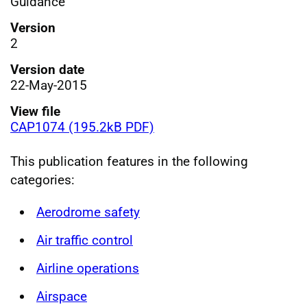
Guidance
Version
2
Version date
22-May-2015
View file
CAP1074 (195.2kB PDF)
This publication features in the following
categories:
Aerodrome safety
Air traffic control
Airline operations
Airspace