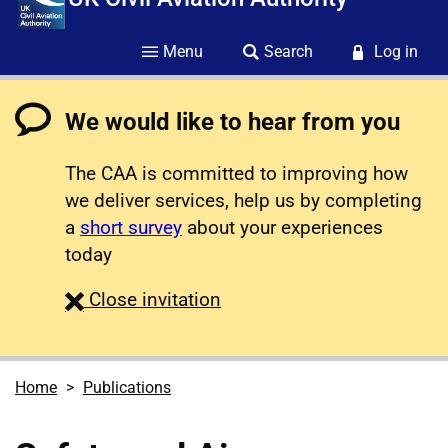
Menu
Search
Log in
We would like to hear from you
The CAA is committed to improving how
we deliver services, help us by completing
a
short survey
about your experiences
today
survey
Close
invitation
Home
Publications