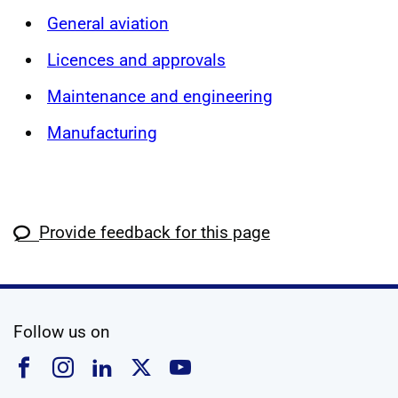
General aviation
Licences and approvals
Maintenance and engineering
Manufacturing
Provide feedback for this page
social media
Follow us on
Follow us on Facebook
Follow us on Instagram
Follow us on Linkedin
Follow us on X
Follow us on YouTub