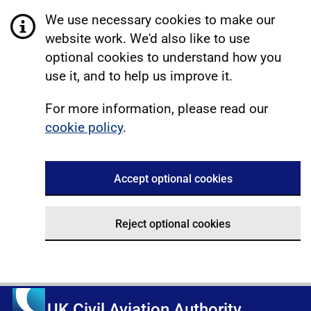
We use necessary cookies to make our
website work. We'd also like to use
optional cookies to understand how you
use it, and to help us improve it.
For more information, please read our
cookie policy
.
Accept optional cookies
Reject optional cookies
UK Civil Aviation Authority