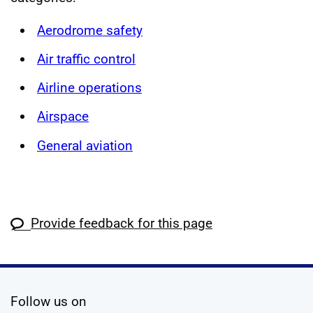
Aerodrome safety
Air traffic control
Airline operations
Airspace
General aviation
Provide feedback for this page
social media
Follow us on