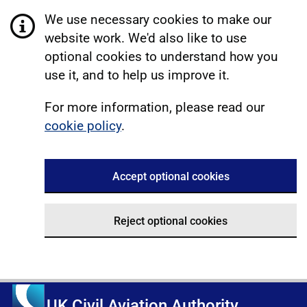
We use necessary cookies to make our
website work. We'd also like to use
optional cookies to understand how you
use it, and to help us improve it.
For more information, please read our
cookie policy
.
Accept optional cookies
Reject optional cookies
UK Civil Aviation Authority