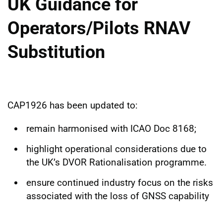
UK Guidance for
Operators/Pilots RNAV
Substitution
CAP1926 has been updated to:
remain harmonised with ICAO Doc 8168;
highlight operational considerations due to
the UK’s DVOR Rationalisation programme.
ensure continued industry focus on the risks
associated with the loss of GNSS capability