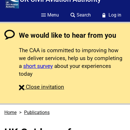
Menu
Search
Log in
We would like to hear from you
The CAA is committed to improving how
we deliver services, help us by completing
a
short survey
about your experiences
today
survey
Close
invitation
Home
Publications