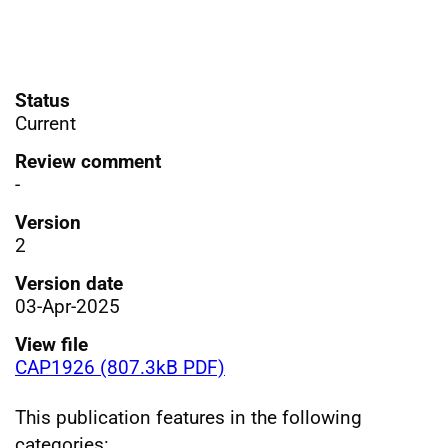
Status
Current
Review comment
-
Version
2
Version date
03-Apr-2025
View file
CAP1926 (807.3kB PDF)
This publication features in the following
categories: