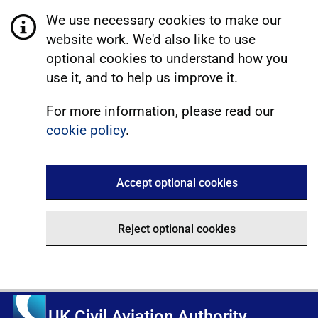
We use necessary cookies to make our
website work. We'd also like to use
optional cookies to understand how you
use it, and to help us improve it.
For more information, please read our
cookie policy
.
Accept optional cookies
Reject optional cookies
UK Civil Aviation Authority