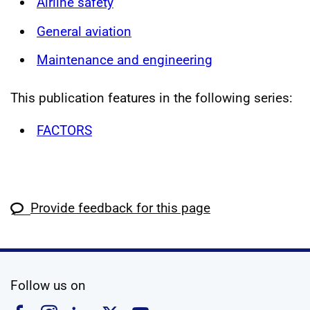
Airline safety
General aviation
Maintenance and engineering
This publication features in the following series:
FACTORS
Provide feedback for this page
social media
Follow us on