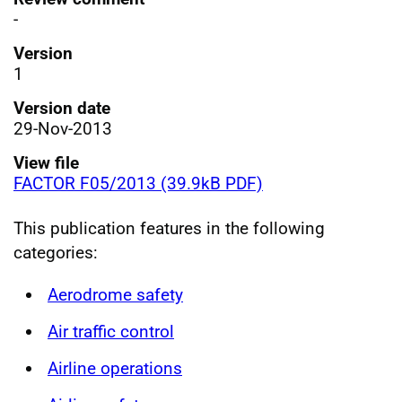
-
Version
1
Version date
29-Nov-2013
View file
FACTOR F05/2013 (39.9kB PDF)
This publication features in the following
categories:
Aerodrome safety
Air traffic control
Airline operations