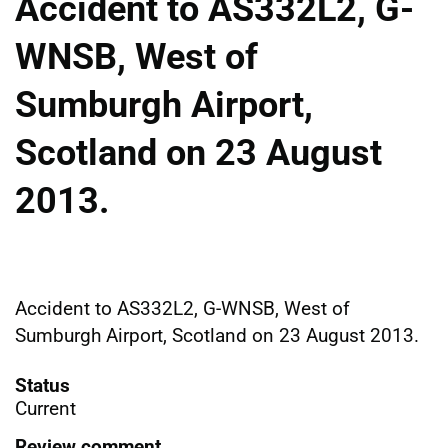
Accident to AS332L2, G-
WNSB, West of
Sumburgh Airport,
Scotland on 23 August
2013.
Accident to AS332L2, G-WNSB, West of
Sumburgh Airport, Scotland on 23 August 2013.
Status
Current
Review comment