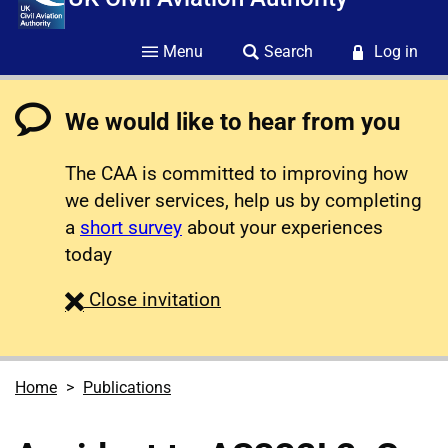
Menu
Search
Log in
We would like to hear from you
The CAA is committed to improving how
we deliver services, help us by completing
a
short survey
about your experiences
today
survey
Close
invitation
Home
Publications