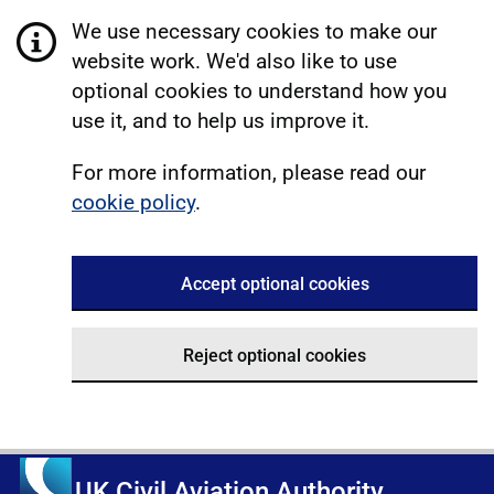
We use necessary cookies to make our
website work. We'd also like to use
optional cookies to understand how you
use it, and to help us improve it.
For more information, please read our
cookie policy
.
Accept optional cookies
Reject optional cookies
UK Civil Aviation Authority