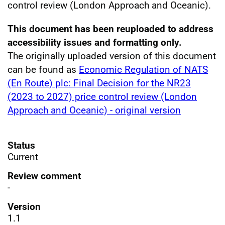
control review (London Approach and Oceanic).
This document has been reuploaded to address
accessibility issues and formatting only.
The originally uploaded version of this document
can be found as
Economic Regulation of NATS
(En Route) plc: Final Decision for the NR23
(2023 to 2027) price control review (London
Approach and Oceanic) - original version
Status
Current
Review comment
-
Version
1.1