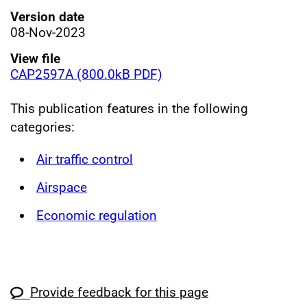
Version date
08-Nov-2023
View file
CAP2597A (800.0kB PDF)
This publication features in the following
categories:
Air traffic control
Airspace
Economic regulation
Provide feedback for this page