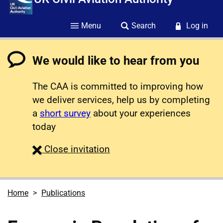
Menu
Search
Log in
We would like to hear from you
The CAA is committed to improving how
we deliver services, help us by completing
a
short survey
about your experiences
today
survey
Close
invitation
Home
Publications