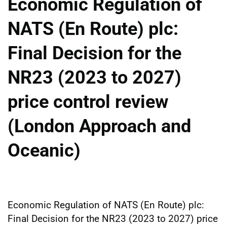
Economic Regulation of
NATS (En Route) plc:
Final Decision for the
NR23 (2023 to 2027)
price control review
(London Approach and
Oceanic)
Economic Regulation of NATS (En Route) plc:
Final Decision for the NR23 (2023 to 2027) price