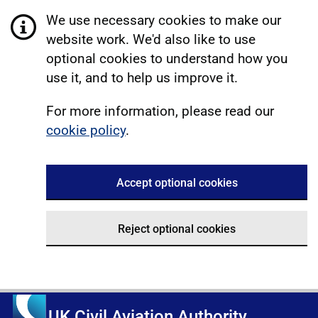
We use necessary cookies to make our
website work. We'd also like to use
optional cookies to understand how you
use it, and to help us improve it.
For more information, please read our
cookie policy
.
Accept optional cookies
Reject optional cookies
UK Civil Aviation Authority