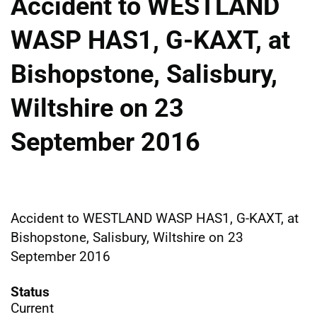
Accident to WESTLAND
WASP HAS1, G-KAXT, at
Bishopstone, Salisbury,
Wiltshire on 23
September 2016
Accident to WESTLAND WASP HAS1, G-KAXT, at
Bishopstone, Salisbury, Wiltshire on 23
September 2016
Status
Current