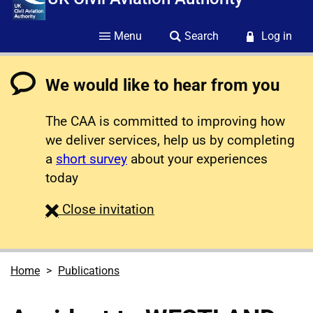
Menu
Search
Log in
We would like to hear from you
The CAA is committed to improving how
we deliver services, help us by completing
a
short survey
about your experiences
today
survey
Close
invitation
Home
Publications