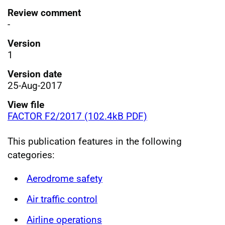
Review comment
-
Version
1
Version date
25-Aug-2017
View file
FACTOR F2/2017 (102.4kB PDF)
This publication features in the following
categories:
Aerodrome safety
Air traffic control
Airline operations