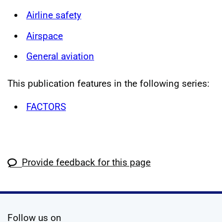
Airline safety
Airspace
General aviation
This publication features in the following series:
FACTORS
Provide feedback for this page
social media
Follow us on