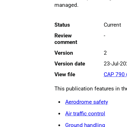
managed.
Status
Current
Review
-
comment
Version
2
Version date
23-Jul-2
View file
CAP 790 
This publication features in t
Aerodrome safety
Air traffic control
Ground handling