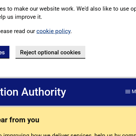
s to make our website work. We'd also like to use o
lp us improve it.
lease read our
cookie policy
.
es
Reject optional cookies
ation Authority
M
ear from you
 improving how we deliver services, help us by com