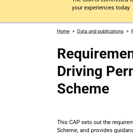
your experiences today
Home
Data and publications
Requirement
Driving Per
Scheme
This CAP sets out the requirem
Scheme, and provides guidanc