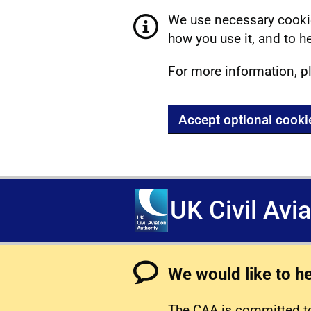
We use necessary cookie
how you use it, and to he
For more information, p
Accept optional cooki
UK Civil Avi
We would like to h
The CAA is committed to