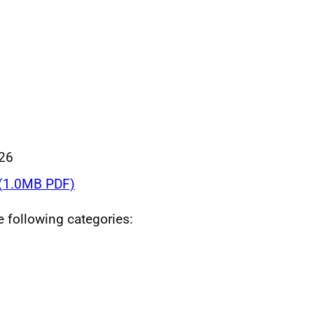
026
(1.0MB PDF)
he following categories: