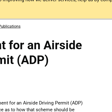
Publications
 for an Airside
mit (ADP)
ent for an Airside Driving Permit (ADP)
e as to how that scheme should be