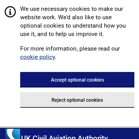
We use necessary cookies to make our
website work. We'd also like to use
optional cookies to understand how you
use it, and to help us improve it.
For more information, please read our
cookie policy
.
Accept optional cookies
Reject optional cookies
UK Civil Aviation Authority