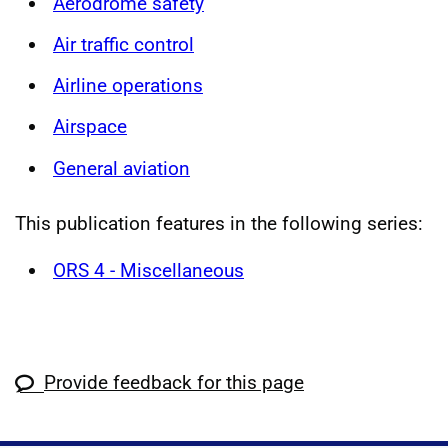
Aerodrome safety
Air traffic control
Airline operations
Airspace
General aviation
This publication features in the following series:
ORS 4 - Miscellaneous
Provide feedback for this page