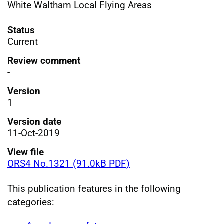
White Waltham Local Flying Areas
Status
Current
Review comment
-
Version
1
Version date
11-Oct-2019
View file
ORS4 No.1321 (91.0kB PDF)
This publication features in the following
categories: