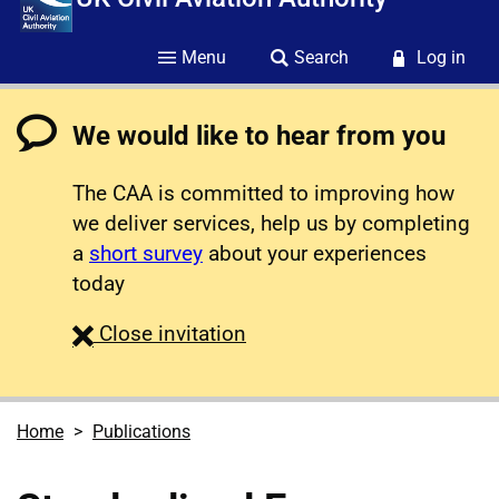
Menu
Search
Log in
We would like to hear from you
The CAA is committed to improving how
we deliver services, help us by completing
a
short survey
about your experiences
today
survey
Close
invitation
Home
Publications