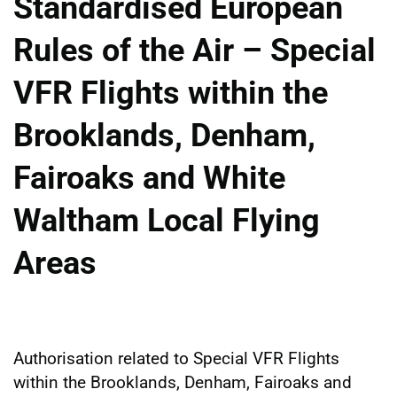
Standardised European
Rules of the Air – Special
VFR Flights within the
Brooklands, Denham,
Fairoaks and White
Waltham Local Flying
Areas
Authorisation related to Special VFR Flights
within the Brooklands, Denham, Fairoaks and