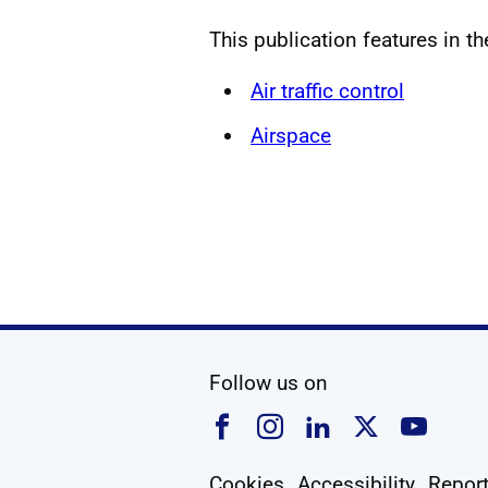
This publication features in t
Air traffic control
Airspace
social media
Follow us on
Follow us on Faceboo
Follow us on Ins
Follow us on
Follow u
Foll
Cookies
Accessibility
Report