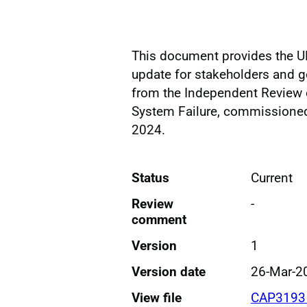
This document provides the UK
update for stakeholders and
from the Independent Review 
System Failure, commissione
2024.
Status
Current
Review
-
comment
Version
1
Version date
26-Mar-2
View file
CAP3193 