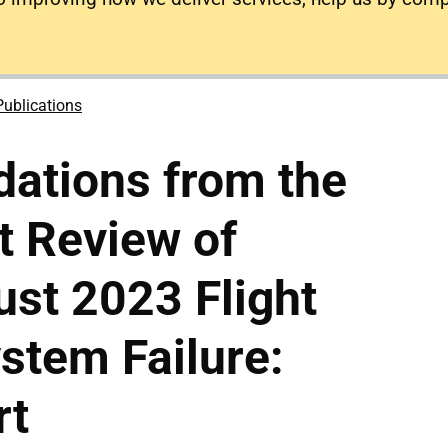
Publications
tions from the
t Review of
st 2023 Flight
stem Failure:
rt