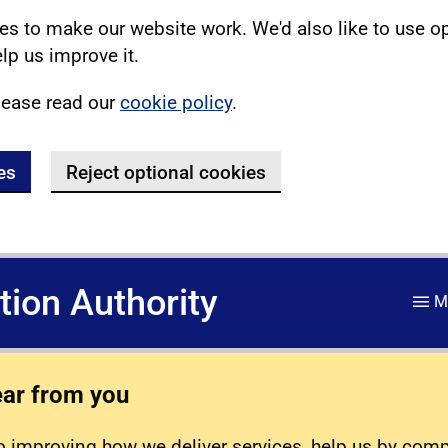
s to make our website work. We'd also like to use o
lp us improve it.
lease read our
cookie policy
.
es
Reject optional cookies
ation Authority
M
ear from you
 improving how we deliver services, help us by com