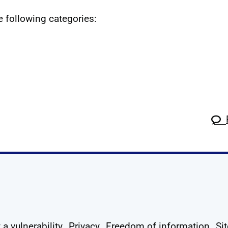
he following categories:
k
tagram
 Linkedin
s on X
ow us on YouTube
 a vulnerability
Privacy
Freedom of information
Si