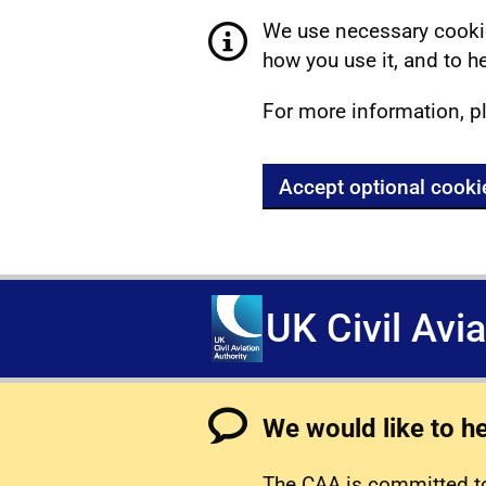
We use necessary cookie
how you use it, and to he
For more information, p
Accept optional cooki
UK Civil Avi
We would like to h
The CAA is committed to