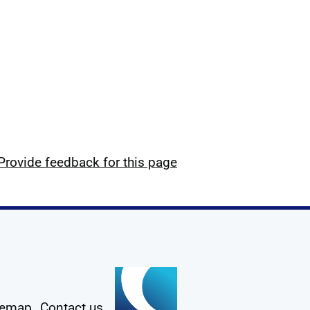
Provide feedback for this page
temap
Contact us