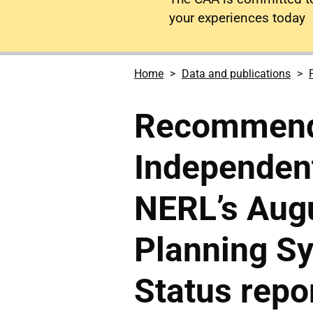
your experiences today
Home
Data and publications
Recommenda
Independen
NERL’s Augu
Planning Sy
Status repo