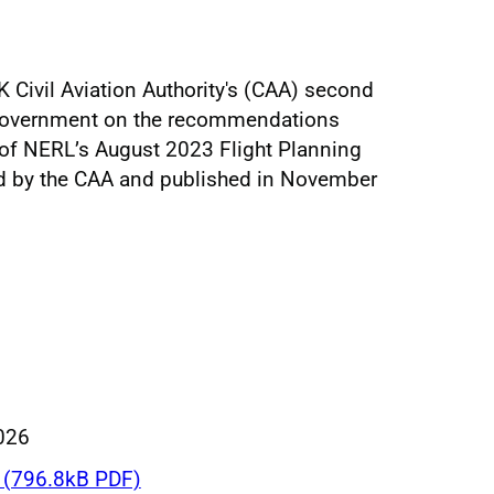
 Civil Aviation Authority's (CAA) second
 government on the recommendations
of NERL’s August 2023 Flight Planning
d by the CAA and published in November
026
(796.8kB PDF)