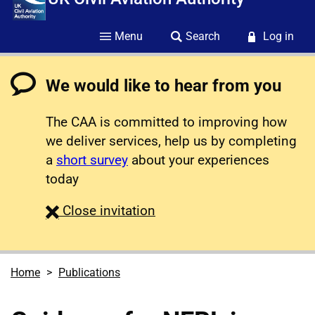
Menu
Search
Log in
We would like to hear from you
The CAA is committed to improving how
we deliver services, help us by completing
a
short survey
about your experiences
today
survey
Close
invitation
Home
Publications