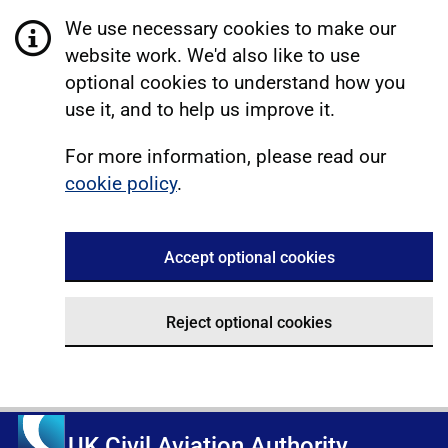
We use necessary cookies to make our
website work. We'd also like to use
optional cookies to understand how you
use it, and to help us improve it.
For more information, please read our
cookie policy
.
Accept optional cookies
Reject optional cookies
UK Civil Aviation Authority