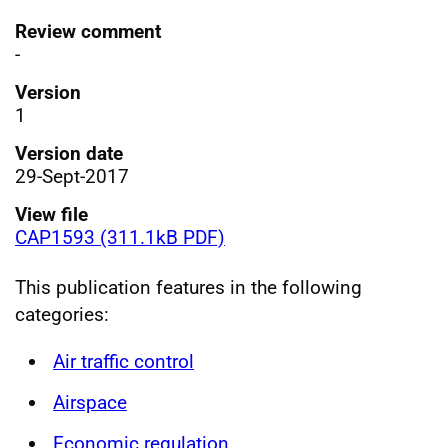
Review comment
-
Version
1
Version date
29-Sept-2017
View file
CAP1593 (311.1kB PDF)
This publication features in the following
categories:
Air traffic control
Airspace
Economic regulation