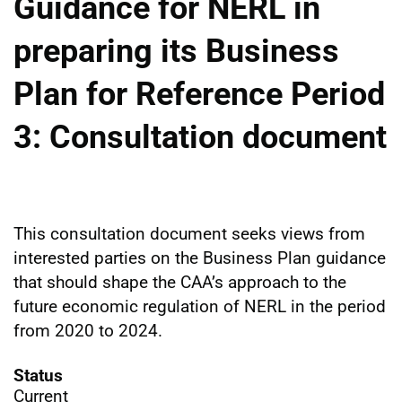
Guidance for NERL in
preparing its Business
Plan for Reference Period
3: Consultation document
This consultation document seeks views from
interested parties on the Business Plan guidance
that should shape the CAA’s approach to the
future economic regulation of NERL in the period
from 2020 to 2024.
Status
Current