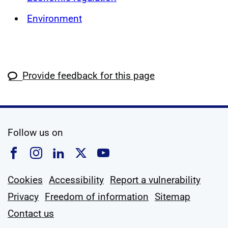
Environment
Provide feedback for this page
social media
Follow us on
Follow us on Facebook
Follow us on Instagram
Follow us on Linkedin
Follow us on X
Follow us on YouTub
Cookies
Accessibility
Report a vulnerability
Privacy
Freedom of information
Sitemap
Contact us