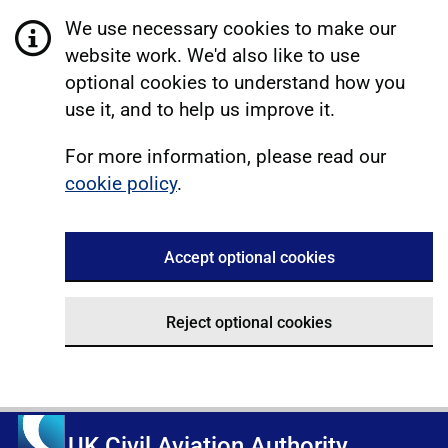
We use necessary cookies to make our
website work. We'd also like to use
optional cookies to understand how you
use it, and to help us improve it.
For more information, please read our
cookie policy
.
Accept optional cookies
Reject optional cookies
UK Civil Aviation Authority