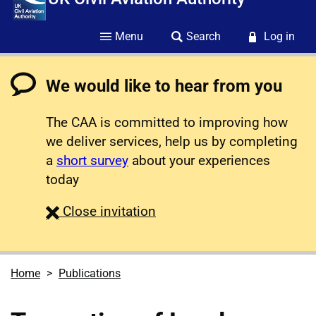
Menu
Search
Log in
We would like to hear from you
The CAA is committed to improving how
we deliver services, help us by completing
a
short survey
about your experiences
today
survey
Close
invitation
Home
Publications