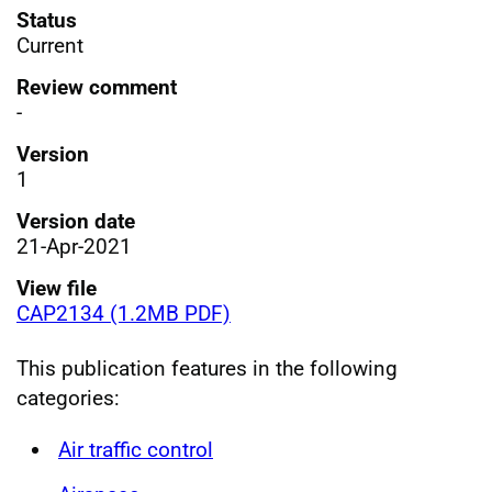
Status
Current
Review comment
-
Version
1
Version date
21-Apr-2021
View file
CAP2134 (1.2MB PDF)
This publication features in the following
categories:
Air traffic control