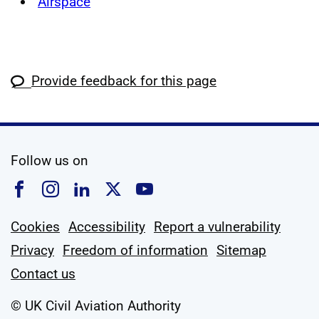
Airspace
Provide feedback for this page
social media
Follow us on
Follow us on Facebook
Follow us on Instagram
Follow us on Linkedin
Follow us on X
Follow us on YouTub
Cookies
Accessibility
Report a vulnerability
Privacy
Freedom of information
Sitemap
Contact us
© UK Civil Aviation Authority