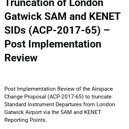
Truncation of London
Gatwick SAM and KENET
SIDs (ACP-2017-65) –
Post Implementation
Review
Post Implementation Review of the Airspace
Change Proposal (ACP-2017-65) to truncate
Standard Instrument Departures from London
Gatwick Airport via the SAM and KENET
Reporting Points.