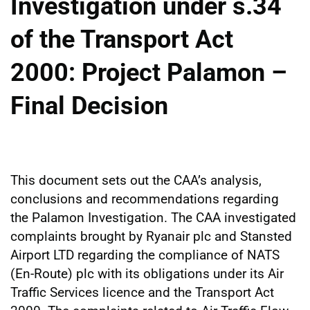
Investigation under s.34
of the Transport Act
2000: Project Palamon –
Final Decision
This document sets out the CAA’s analysis,
conclusions and recommendations regarding
the Palamon Investigation. The CAA investigated
complaints brought by Ryanair plc and Stansted
Airport LTD regarding the compliance of NATS
(En-Route) plc with its obligations under its Air
Traffic Services licence and the Transport Act