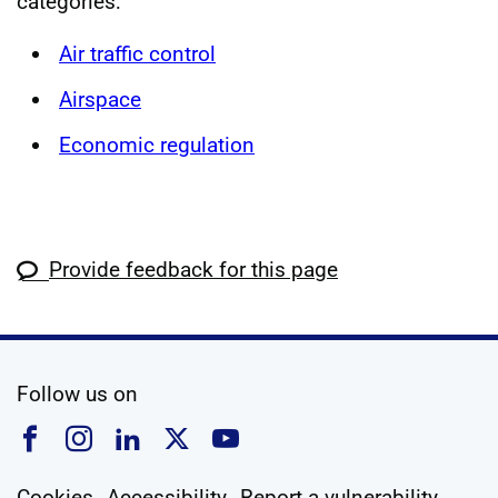
categories:
Air traffic control
Airspace
Economic regulation
Provide feedback for this page
social media
Follow us on
Follow us on Facebook
Follow us on Instagram
Follow us on Linkedin
Follow us on X
Follow us on YouTub
Cookies
Accessibility
Report a vulnerability