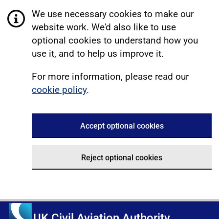
We use necessary cookies to make our
website work. We'd also like to use
optional cookies to understand how you
use it, and to help us improve it.
For more information, please read our
cookie policy
.
Accept optional cookies
Reject optional cookies
UK Civil Aviation Authority