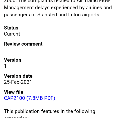
2000. The complaints related to Air Traffic Flow
Management delays experienced by airlines and
passengers of Stansted and Luton airports.
Status
Current
Review comment
-
Version
1
Version date
25-Feb-2021
View file
CAP2100 (7.8MB PDF)
This publication features in the following