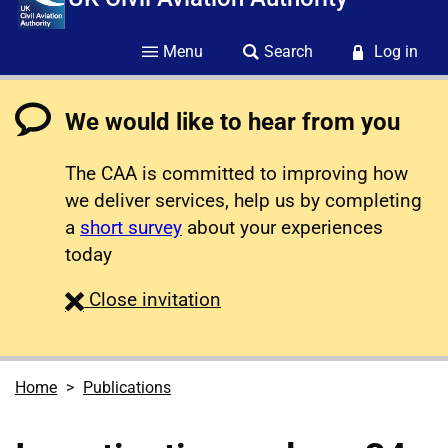
Menu
Search
Log in
We would like to hear from you
The CAA is committed to improving how
we deliver services, help us by completing
a
short survey
about your experiences
today
survey
Close
invitation
Home
Publications