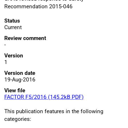
Recommendation 2015-046
Status
Current
Review comment
-
Version
1
Version date
19-Aug-2016
View file
FACTOR F5/2016 (145.2kB PDF)
This publication features in the following
categories: