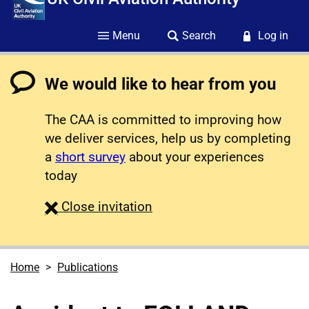
Menu
Search
Log in
We would like to hear from you
The CAA is committed to improving how
we deliver services, help us by completing
a
short survey
about your experiences
today
survey
Close
invitation
Home
Publications