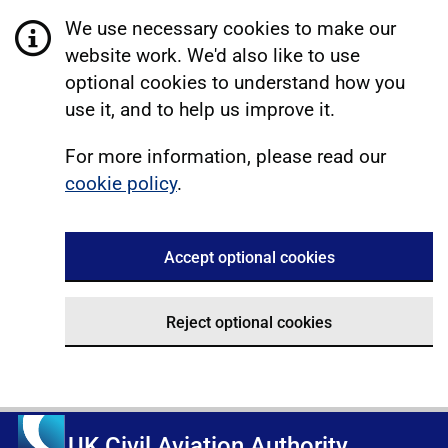
We use necessary cookies to make our
website work. We'd also like to use
optional cookies to understand how you
use it, and to help us improve it.
For more information, please read our
cookie policy
.
Accept optional cookies
Reject optional cookies
UK Civil Aviation Authority