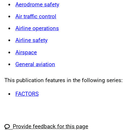
Aerodrome safety
Air traffic control
Airline operations
Airline safety
Airspace
General aviation
This publication features in the following series:
FACTORS
Provide feedback for this page