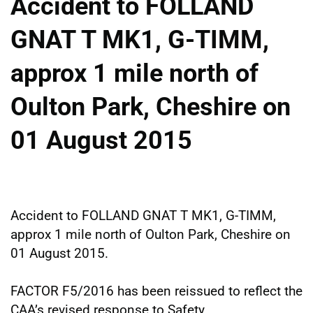
Accident to FOLLAND
GNAT T MK1, G-TIMM,
approx 1 mile north of
Oulton Park, Cheshire on
01 August 2015
Accident to FOLLAND GNAT T MK1, G-TIMM,
approx 1 mile north of Oulton Park, Cheshire on
01 August 2015.
FACTOR F5/2016 has been reissued to reflect the
CAA’s revised response to Safety