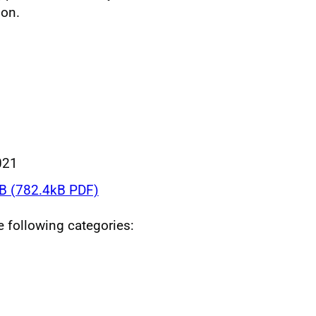
ion.
021
 (782.4kB PDF)
he following categories: