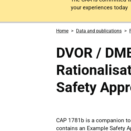
your experiences today
Home
Data and publications
DVOR / DME
Rationalisa
Safety App
CAP 1781b is a companion to 
contains an Example Safety A