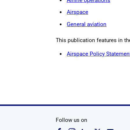
Airline operations
Airspace
General aviation
This publication features in th
Airspace Policy Statemen
social media
Follow us on