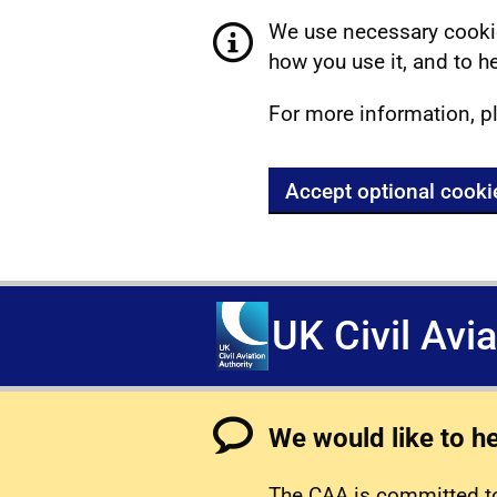
We use necessary cookie
how you use it, and to he
For more information, p
Accept optional cooki
UK Civil Avi
We would like to h
The CAA is committed to