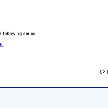
e following series:
ts