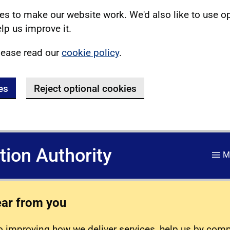
s to make our website work. We'd also like to use o
lp us improve it.
lease read our
cookie policy
.
es
Reject optional cookies
ation Authority
M
ear from you
 improving how we deliver services, help us by com