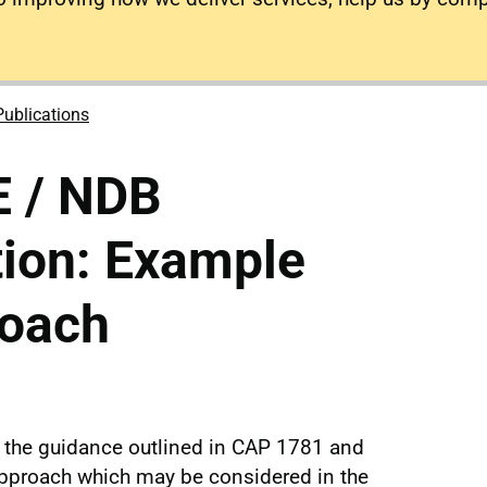
Publications
 / NDB
tion: Example
roach
the guidance outlined in CAP 1781 and
pproach which may be considered in the