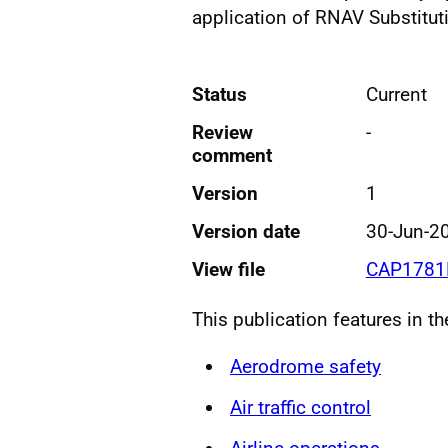
application of RNAV Substitut
Status
Current
Review
-
comment
Version
1
Version date
30-Jun-2
View file
CAP1781B
This publication features in t
Aerodrome safety
Air traffic control