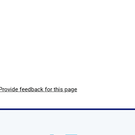
Provide feedback for this page