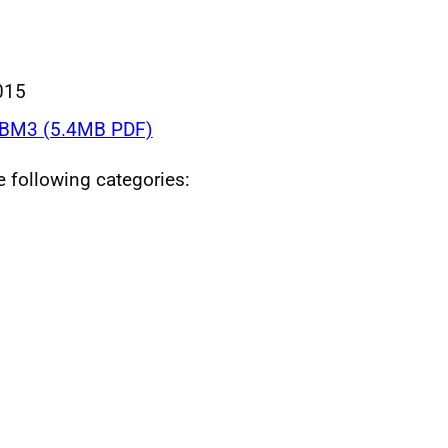
015
BM3 (5.4MB PDF)
he following categories: