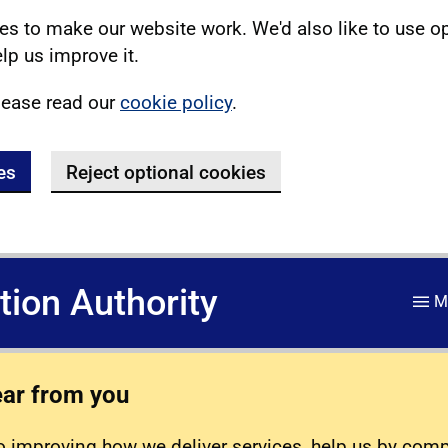
s to make our website work. We'd also like to use o
lp us improve it.
lease read our
cookie policy
.
es
Reject optional cookies
ation Authority
M
ear from you
 improving how we deliver services, help us by com