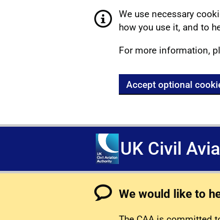
We use necessary cookie
how you use it, and to he
For more information, p
Accept optional cooki
UK Civil Avi
We would like to h
The CAA is committed to