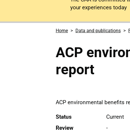
your experiences today
Home
Data and publications
ACP environ
report
ACP environmental benefits r
Status
Current
Review
-