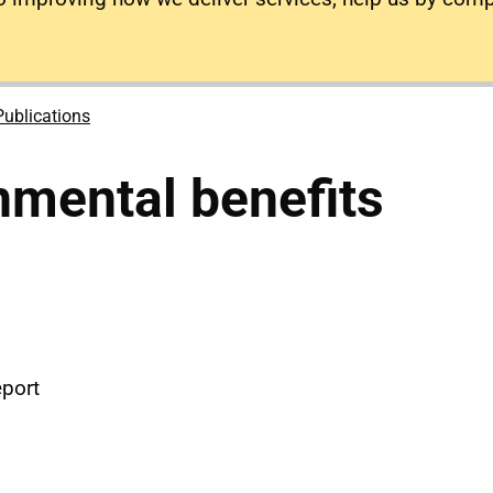
Publications
mental benefits
eport