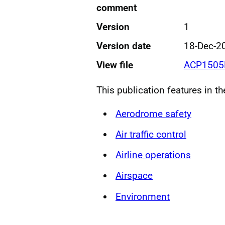
comment
Version
1
Version date
18-Dec-2
View file
ACP1505
This publication features in t
Aerodrome safety
Air traffic control
Airline operations
Airspace
Environment